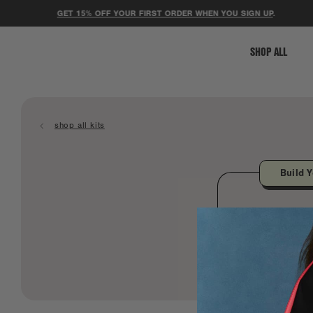
GET 15% OFF YOUR FIRST ORDER WHEN YOU SIGN UP
.
SHOP ALL
shop all kits
Build Y