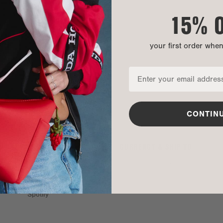
15% 
your first order whe
CONTIN
SOCIAL
CURRENCY & SHIP TO
TikTok
United States (USD $)
Instagram
Spotify