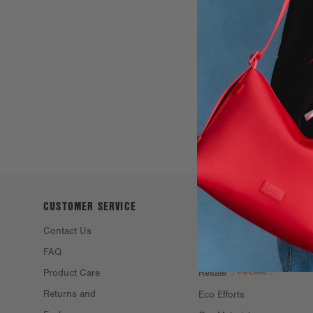
CUSTOMER SERVICE
ABOUT DAGNE
DOVER
Contact Us
Philosophy &
FAQ
Founders
Product Care
Resale
Returns and
Eco Efforts