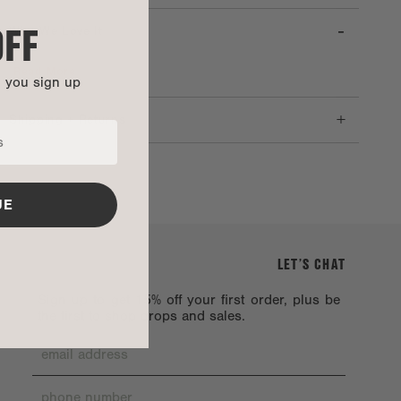
OFF
-
Why We Love It
Read More
n you sign up
+
Shipping + Returns
UE
LET’S CHAT
Sign up to get 15% off your first order, plus be
the first to shop drops and sales.