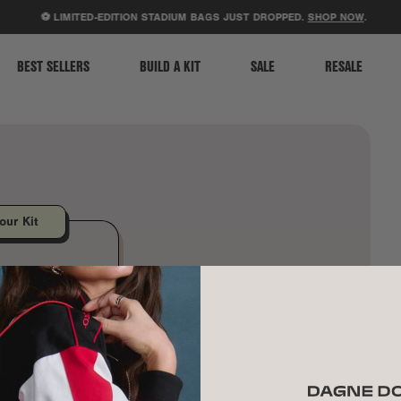
ACCESSIBILITY STATEMENT
⚽ LIMITED-EDITION STADIUM BAGS JUST DROPPED.
SHOP NOW
.
BEST SELLERS
BUILD A KIT
SALE
RESALE
our Kit