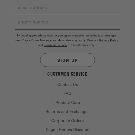
By entering your phone number you agree to receive marketing text messages
from Dagne Dover. Message and data rates may apply. View our
Privacy Policy
and
Terms of Service
.
*US customers only.
SIGN UP
CUSTOMER SERVICE
Contact Us
FAQ
Product Care
Returns and Exchanges
Corporate Orders
Dagne Heroes Discount