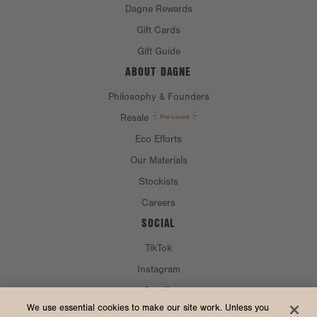
Dagne Rewards
Gift Cards
Gift Guide
ABOUT DAGNE
Philosophy & Founders
Resale
Eco Efforts
Our Materials
Stockists
Careers
SOCIAL
TikTok
Instagram
Spotify
CURRENCY & SHIP TO
We use essential cookies to make our site work. Unless you