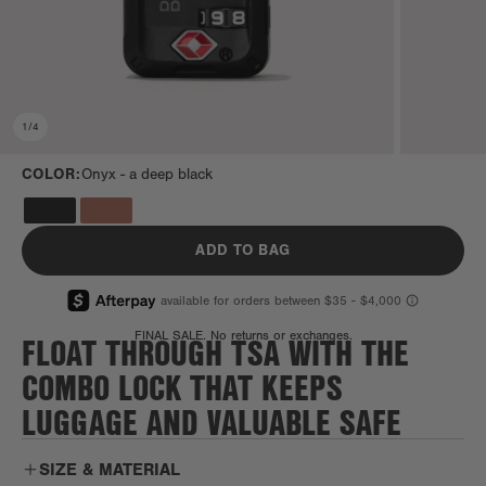
1
/
4
COLOR:
Onyx -
a deep black
ADD TO BAG
FLOAT THROUGH TSA WITH THE
FINAL SALE. No returns or exchanges.
COMBO LOCK THAT KEEPS
LUGGAGE AND VALUABLE SAFE
SIZE & MATERIAL