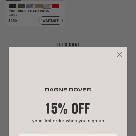
INDI DIAPER BACKPACK
Large
$250
WAITLIST
LET’S CHAT
Sign up to get 15% off your first order, plus be
the first to shop drops and sales.
15% OFF
By entering your phone number you agree to receive marketing text messages
from Dagne Dover. Message and data rates may apply. View our
Privacy Policy
and
Terms of Service
.
*US customers only.
your first order when you sign up
SIGN UP