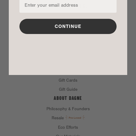
CUSTOMER SERVICE
Contact Us
FAQ
CONTINUE
Product Care
Returns and Exchanges
Corporate Orders
Dagne Heroes Discount
Dagne Rewards
Gift Cards
Gift Guide
ABOUT DAGNE
Philosophy & Founders
Resale
Eco Efforts