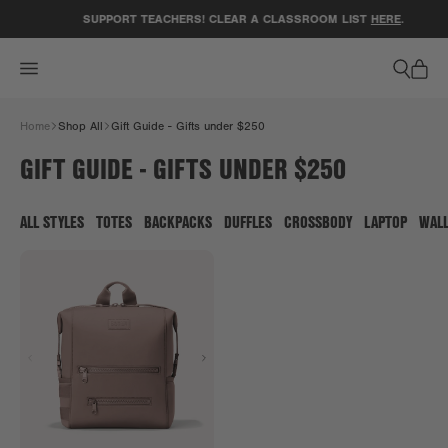
ACCESSIBILITY STATEMENT
SUPPORT TEACHERS! CLEAR A CLASSROOM LIST
HERE
.
Home
Shop All
Gift Guide - Gifts under $250
GIFT GUIDE - GIFTS UNDER $250
ALL STYLES
TOTES
BACKPACKS
DUFFLES
CROSSBODY
LAPTOP
WAL