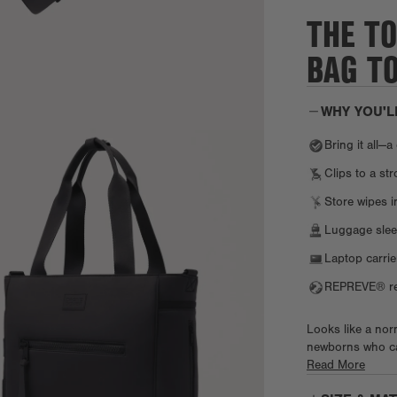
THE T
BAG T
WHY YOU'L
Bring it all—
Clips to a str
Store wipes i
Luggage slee
Laptop carrie
REPREVE® rec
Looks like a norm
newborns who can
with pockets for 
Read More
joy's essentials,