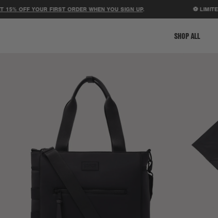
 OFF YOUR FIRST ORDER WHEN YOU SIGN UP
.
⚽ LIMITED-ED
SHOP ALL