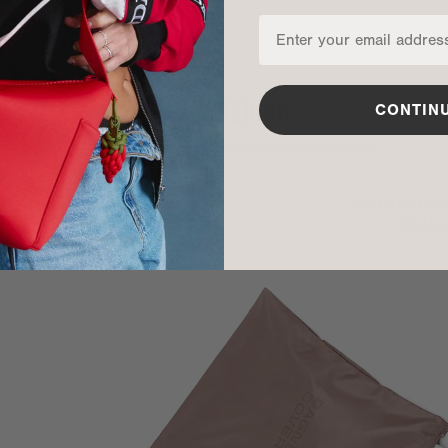
INTERIOR
CONTIN