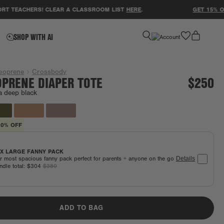
EACHERS! CLEAR A CLASSROOM LIST
HERE
.
GET 15% OFF YO
favorite
SHOP WITH AI
eoprene
Crossbody
PRENE DIAPER TOTE
$250
a deep black
20% OFF
X LARGE FANNY PACK
r most spacious fanny pack perfect for parents + anyone on the go
Details
ndle total:
$304
$380
ADD TO BAG