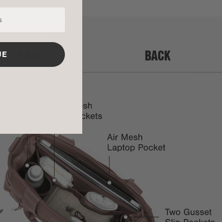
FRONT
BACK
UE