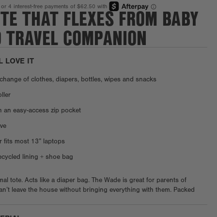
OTE THAT FLEXES FROM BABY
O TRAVEL COMPANION
L LOVE IT
a change of clothes, diapers, bottles, wipes and snacks
oller
n an easy-access zip pocket
ve
r fits most 13” laptops
ycled lining + shoe bag
al tote. Acts like a diaper bag. The Wade is great for parents of
’t leave the house without bringing everything with them. Packed
wipes, bottles, binkies, and more, it's designed to bring your bundle of
 anywhere. But it’s not just about baby, there’s an exterior phone