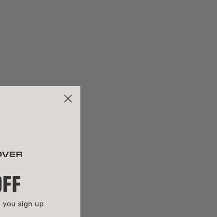
can
click here to fill out the request form
.
100% REPREVE® recycled poly
Color-plated zinc alloy
y:
Items purchased during a 'Mid-Summer Sale,' 'Sample Sale,'
100% vegan
'Warehouse Sale,' or any other similar promotion are not
covered under warranty.
UCTIONS
This bag is backed by our Soft Goods 2-Year Limited
Warranty. Carry it confidently knowing that manufacturing
defects and more are covered.
Get all the details here.
OFF
n you sign up