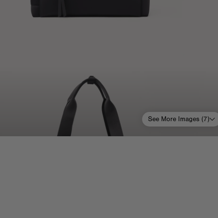
See More Images (
7
)