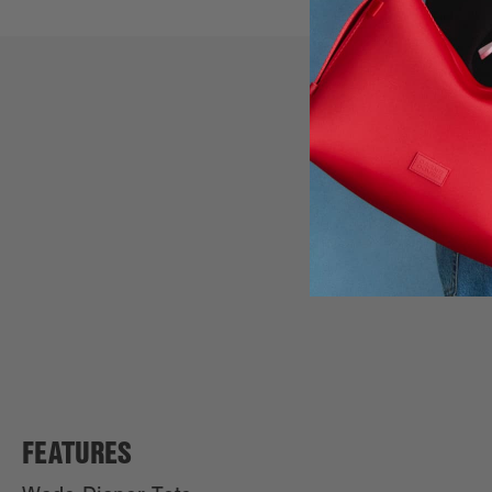
FEATURES