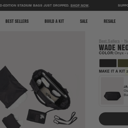
ACCESSIBILITY STATEMENT
ITION STADIUM BAGS JUST DROPPED.
SHOP NOW
.
SUPPORT T
BEST SELLERS
BUILD A KIT
SALE
RESALE
Best Sellers
N
WADE NEO
COLOR:
Onyx -
MAKE IT A KIT
JA
Ou
Bu