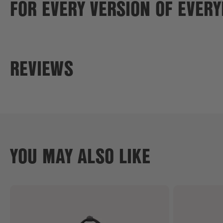
FOR EVERY VERSION OF EVER
REVIEWS
YOU MAY ALSO LIKE