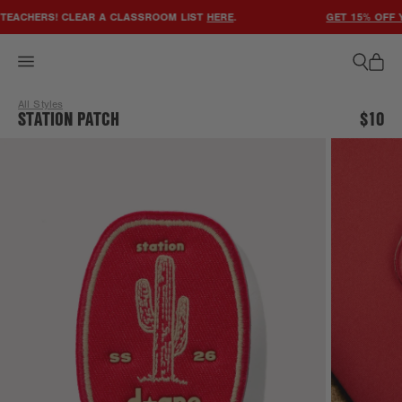
ACCESSIBILITY STATEMENT
EACHERS! CLEAR A CLASSROOM LIST
HERE
.
GET 15% OFF Y
All Styles
STATION PATCH
$10