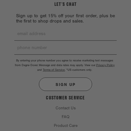
LET’S CHAT
Sign up to get 15% off your first order, plus be
the first to shop drops and sales.
By entering your phone number you agree to receive marketing text messages
from Dagne Dover. Message and data rates may apply. View our
Privacy Policy
and
Terms of Service
.
*US customers only.
SIGN UP
CUSTOMER SERVICE
Contact Us
FAQ
Product Care