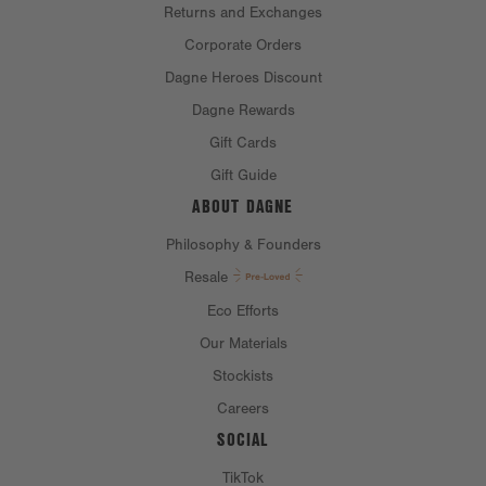
Returns and Exchanges
Corporate Orders
Dagne Heroes Discount
Dagne Rewards
Gift Cards
Gift Guide
ABOUT DAGNE
Philosophy & Founders
Resale
Eco Efforts
Our Materials
Stockists
Careers
SOCIAL
TikTok