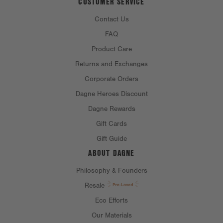
CUSTOMER SERVICE
Contact Us
FAQ
Product Care
Returns and Exchanges
Corporate Orders
Dagne Heroes Discount
Dagne Rewards
Gift Cards
Gift Guide
ABOUT DAGNE
Philosophy & Founders
Resale
Eco Efforts
Our Materials