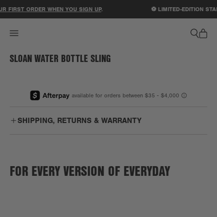
ACCESSIBILITY STATEMENT
R FIRST ORDER WHEN YOU SIGN UP
.
⚽ LIMITED-EDITION STA
SLOAN WATER BOTTLE SLING
1
/
1
SHIPPING, RETURNS & WARRANTY
Free
Enjoy free US ground shipping on orders $75+.
Shipping:
FOR EVERY VERSION OF EVERYDAY
PO Boxes:
We are unable to ship to PO boxes.