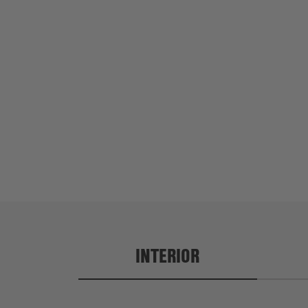
a is 5'10"
Adeyinka is 6'2"
INTERIOR