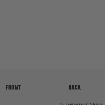
FRONT
BACK