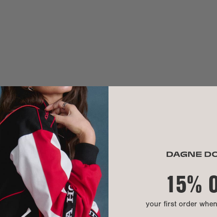
MATERIAL
Exterior:
Interior:
Hardware:
Material:
CARE INSTR
15% 
your first order whe