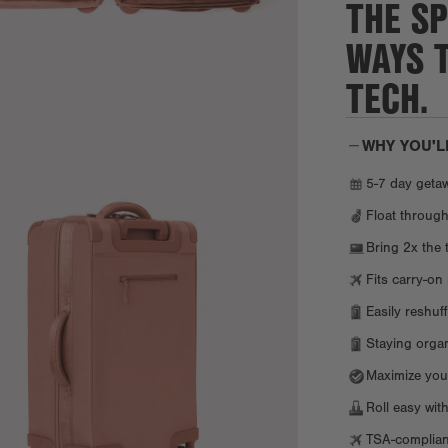
THE SP
WAYS 
TECH.
WHY YOU'L
5-7 day getaw
Float through
Bring 2x the 
Fits carry-on 
Easily reshuf
Staying organi
Maximize your
Roll easy with
TSA-compliant