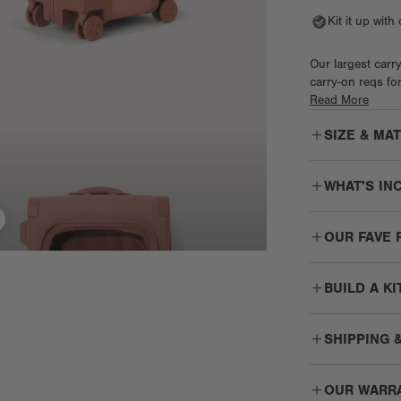
Kit it up wit
Our largest carry
carry-on reqs for
the interior divi
Read More
preferences. Gli
SIZE & MA
with lockable zi
plus two easy gr
strong corner pro
WHAT'S IN
The
Larger - 23
OUR FAVE 
Shoe bag
The
Seattle 
360° Smooth-
SHIPPING 
MIX
Wheels
The pe
Durable wheels
swivel for a s
OUR WARR
Free Shippin