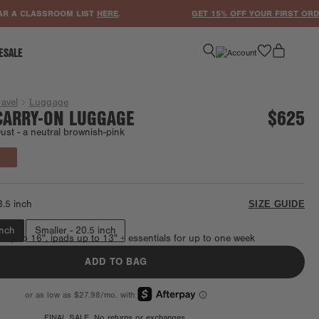
CLASSROOM LIST
HERE
.
GET 15% OFF YOUR FIRST ORDER WH
favorite
ESALE
ravel
Luggage
CARRY-ON LUGGAGE
$625
ust -
a neutral brownish-pink
Final Sale
3.5 inch
SIZE GUIDE
inch
Smaller - 20.5 inch
s up to 16", ipads up to 13" + essentials for up to one week
ADD TO BAG
FINAL SALE. No returns or exchanges.