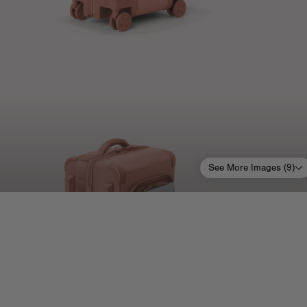
See More Images (
9
)