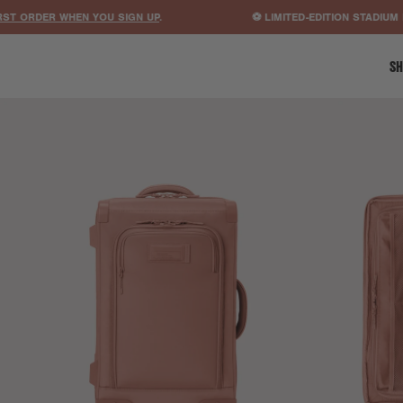
RDER WHEN YOU SIGN UP
.
⚽ LIMITED-EDITION STADIUM BAGS
SH