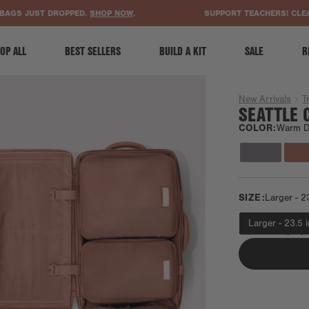
ACCESSIBILITY STATEMENT
 JUST DROPPED.
SHOP NOW
.
SUPPORT TEACHERS! CLEAR A 
OP ALL
BEST SELLERS
BUILD A KIT
SALE
R
New Arrivals
T
SEATTLE 
COLOR:
Warm D
SIZE:
Larger - 2
Larger - 23.5 
Fits most laptop