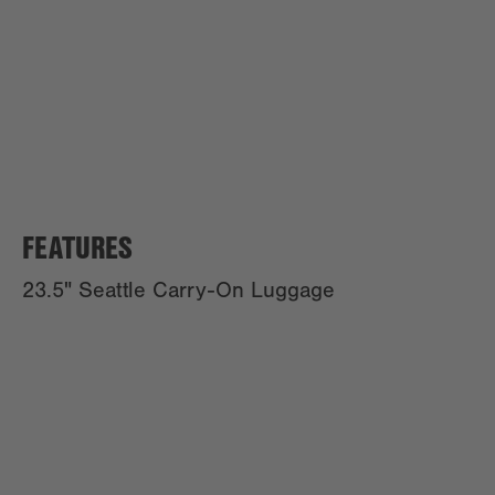
FEATURES
23.5" Seattle Carry-On Luggage