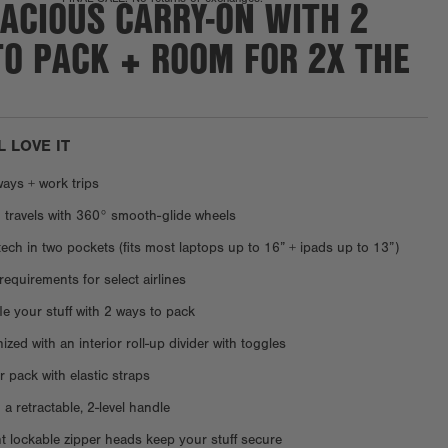
ACIOUS CARRY-ON WITH 2
TO PACK + ROOM FOR 2X THE
L LOVE IT
ays + work trips
 travels with 360° smooth-glide wheels
tech in two pockets (fits most laptops up to 16” + ipads up to 13”)
requirements for select airlines
fle your stuff with 2 ways to pack
zed with an interior roll-up divider with toggles
 pack with elastic straps
 a retractable, 2-level handle
 lockable zipper heads keep your stuff secure