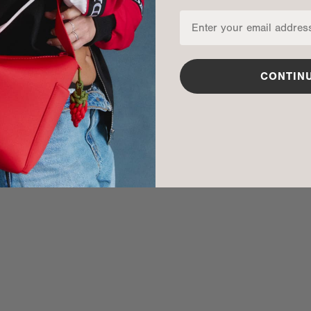
CONTIN