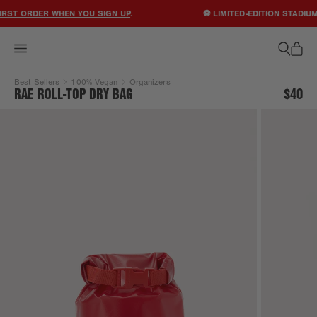
ACCESSIBILITY STATEMENT
RST ORDER WHEN YOU SIGN UP
.
⚽ LIMITED-EDITION STADIUM
Best Sellers
100% Vegan
Organizers
RAE ROLL-TOP DRY BAG
$40