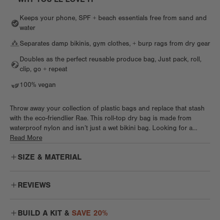
Keeps your phone, SPF + beach essentials free from sand and
water
Separates damp bikinis, gym clothes, + burp rags from dry gear
Doubles as the perfect reusable produce bag, Just pack, roll,
clip, go + repeat
100% vegan
Throw away your collection of plastic bags and replace that stash
with the eco-friendlier Rae. This roll-top dry bag is made from
waterproof nylon and isn’t just a wet bikini bag. Looking for a
stylish produce bag that doesn’t take up much space? Look at
Read More
Rae. Need a bag perfect for dog treats that isn’t bulky or ugly? Say
SIZE & MATERIAL
hello to Rae. Wet baby clothes and burp rags? Extra sweaty gym
sesh? Yep, you guessed it. With a wipeable waterproof interior, roll-
top clip closure, and plastic clip, even if you aren’t spending your
REVIEWS
summer sun drenched and water logged, you'll definitely reach for
Rae on repeat.
Gorgeous color, great material
BUILD A KIT &
SAVE 20%
Beautiful seasonal color that looks extra beautiful in this material.