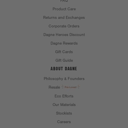
FAQ
Product Care
Returns and Exchanges
Corporate Orders
Dagne Heroes Discount
Dagne Rewards
Gift Cards
Gift Guide
ABOUT DAGNE
Philosophy & Founders
Resale
Eco Efforts
Our Materials
Stockists
Careers