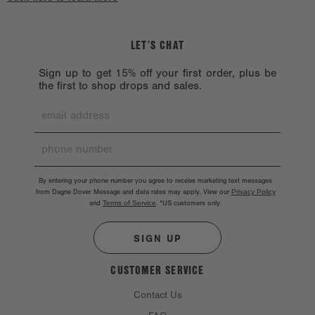
LET’S CHAT
Sign up to get 15% off your first order, plus be
the first to shop drops and sales.
By entering your phone number you agree to receive marketing text messages
from Dagne Dover. Message and data rates may apply. View our
Privacy Policy
and
Terms of Service
.
*US customers only.
SIGN UP
CUSTOMER SERVICE
Contact Us