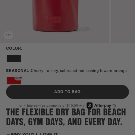
1
/
7
COLOR:
SEASONAL:
Cherry -
a fiery, saturated red leaning toward orange
NEW
ADD TO BAG
THE FLEXIBLE DRY BAG FOR BEACH
DAYS, GYM DAYS, AND EVERY DAY.
WHY YOU'LL LOVE IT