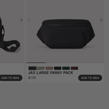
JAX LARGE FANNY PACK
$130
ADD TO BAG
ADD TO BAG