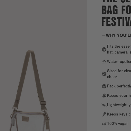
BAG F
FESTIV
WHY YOU'L
Fits the esse
hat, camera, 
Water-repell
Sized for cle
check
Pack perfectl
Keeps your h
Lightweight y
Keeps keys cl
100% vegan