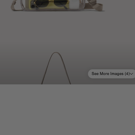
See More Images (
4
)