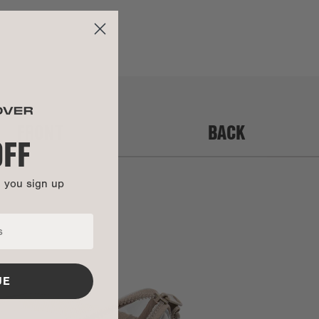
separately. We do not accept returns or exchanges on final
Water-Repellent PVC
sale items.
Water-Repellent PVC
To initiate a return or exchange, please log into your account
Color-plated zinc alloy
to submit a request. If you haven't set up an account, you
can
click here to fill out the request form
.
UCTIONS
FRONT
BACK
y:
Items purchased during a 'Mid-Summer Sale,' 'Sample Sale,'
OFF
'Warehouse Sale,' or any other similar promotion are not
covered under warranty.
This bag is backed by our Soft Goods 2-Year Limited
n you sign up
Warranty. Carry it confidently knowing that manufacturing
defects and more are covered.
Get all the details here.
UE