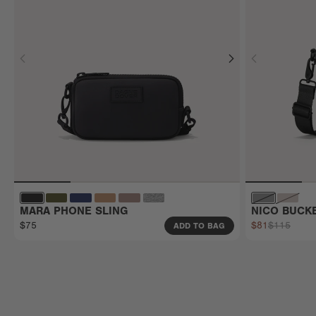
MARA PHONE SLING
NICO BUCK
$75
$81
$115
ADD TO BAG