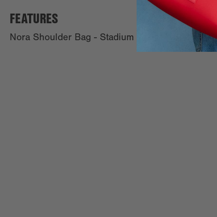
FEATURES
Nora Shoulder Bag - Stadium