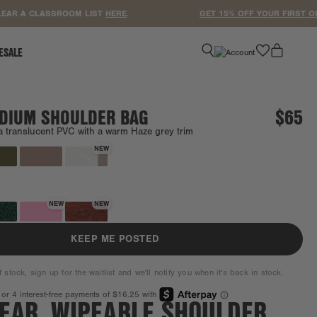
 A CLASSROOM LIST
HERE
.
GET 15% OFF YOUR FIRST ORDER
favorite
ESALE
DIUM SHOULDER BAG
$65
a translucent PVC with a warm Haze grey trim
Coming back soon.
NEW
NEW
NEW
KEEP ME POSTED
f stock, sign up for the waitlist and we'll notify you when it's back in stock.
LEAR, WIPEABLE SHOULDER