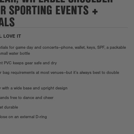
OR SPORTING EVENTS +
ALS
L LOVE IT
ntials for game day and concerts—phone, wallet, keys, SPF, a packable
small water bottle
ent PVC keeps gear safe and dry
ar bag requirements at most venues—but it’s always best to double
y with a wide base and upright design
ands free to dance and cheer
et durable
ose on an external D-ring