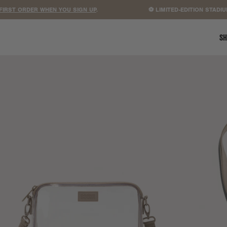
 ORDER WHEN YOU SIGN UP
.
⚽ LIMITED-EDITION STADIUM B
SH