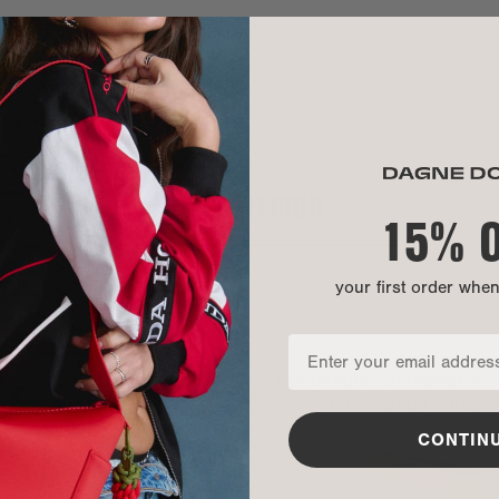
Exterior:
Interior:
Hardware:
CARE INSTR
INTERIOR
Our Warrant
15% 
your first order whe
CONTIN