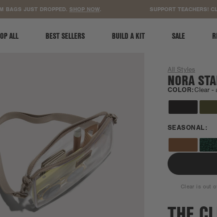
ACCESSIBILITY STATEMENT
AGS JUST DROPPED.
SHOP NOW
.
SUPPORT TEACHERS! CLEAR
OP ALL
BEST SELLERS
BUILD A KIT
SALE
R
All Styles
NORA STA
COLOR:
Clear -
SEASONAL:
Clear is out o
THE C