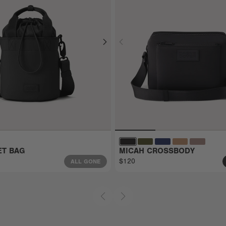
ET BAG
MICAH CROSSBODY
$120
ALL GONE