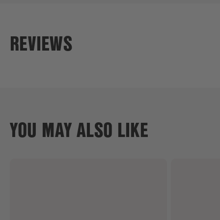
REVIEWS
YOU MAY ALSO LIKE