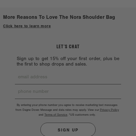
Avoid treated or dyed surfaces.
definitely need a Nora on their shoulder.
Avoid alcohol, acetone, and oil. Don’t machine wash because the
More Reasons To Love The Nora Shoulder Bag
hardware might chip. Hardware should also be handled with care.
Click here to learn more
LET’S CHAT
Sign up to get 15% off your first order, plus be
the first to shop drops and sales.
By entering your phone number you agree to receive marketing text messages
from Dagne Dover. Message and data rates may apply. View our
Privacy Policy
and
Terms of Service
.
*US customers only.
SIGN UP