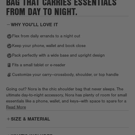
BAG THAT CARRIES ESSENTIALS
FROM DAY TO NIGHT.
WHY YOU'LL LOVE IT
Flex from daily errands to a night out
Keep your phone, wallet and book close
Pack perfectly with a wide base and upright design
Fits a small tablet or e-reader
Customize your carry—crossbody, shoulder, or top handle
Going out? Nora is the chic shoulder bag that never sleeps. The
ultimate day-to-night accessory, Nora has plenty of room for small
essentials like a phone, wallet, and keys—with space to spare for a
book or Kindle. Keep it all organized with an interior zipper pocket
Read More
and slip pocket, plus a small Air Mesh pouch for little knick knacks.
SIZE & MATERIAL
Our signature phone pocket and key leash means you’ll always
know where your essentials are. An adjustable strap lets you carry
Nora as a true shoulder bag style with flexibility to go hands-free