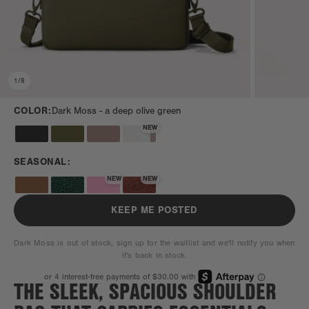
1
/
8
COLOR:
Dark Moss -
a deep olive green
NEW
SEASONAL:
NEW
NEW
KEEP ME POSTED
Dark Moss is out of stock, sign up for the waitlist and we'll notify you when
it's back in stock.
THE SLEEK, SPACIOUS SHOULDER