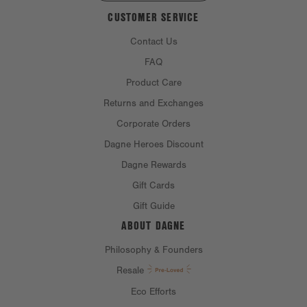
CUSTOMER SERVICE
Contact Us
FAQ
Product Care
Returns and Exchanges
Corporate Orders
Dagne Heroes Discount
Dagne Rewards
Gift Cards
Gift Guide
ABOUT DAGNE
Philosophy & Founders
Resale
Eco Efforts