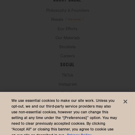
Philosophy & Founders
Resale
Eco Efforts
Our Materials
Stockists
Careers
SOCIAL
TikTok
Instagram
Spotify
CURRENCY & SHIP TO
We use essential cookies to make our site work. Unless you
opt-out, we and our third-party service providers may also
use non-essential cookies, however you can change this
United States (USD $)
setting at any time under the “[Preferences]” option. You may
need to clear previously accepted cookies. By clicking
“Accept All" or closing this banner, you agree to cookie use