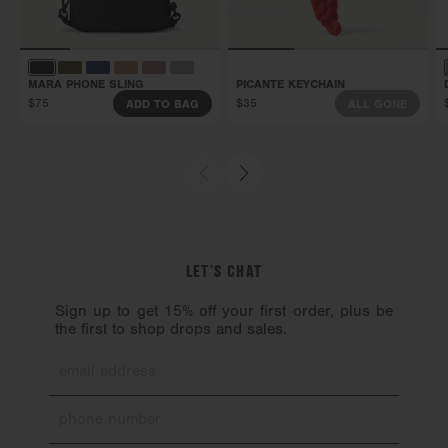
This bag is backed by our Soft Goods 2-Year
Limited Warranty. Carry it confidently knowing
that manufacturing defects and more are covered.
MARA PHONE SLING
PICANTE KEYCHAIN
Get all the details here.
$75
$35
ADD TO BAG
ALL GONE
LET’S CHAT
Sign up to get 15% off your first order, plus be
the first to shop drops and sales.