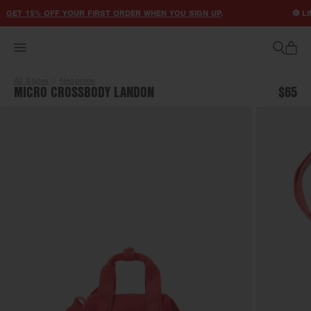
ACCESSIBILITY STATEMENT
GET 15% OFF YOUR FIRST ORDER WHEN YOU SIGN UP
.
⚽ LIM
All Styles
Neoprene
MICRO CROSSBODY LANDON
$65