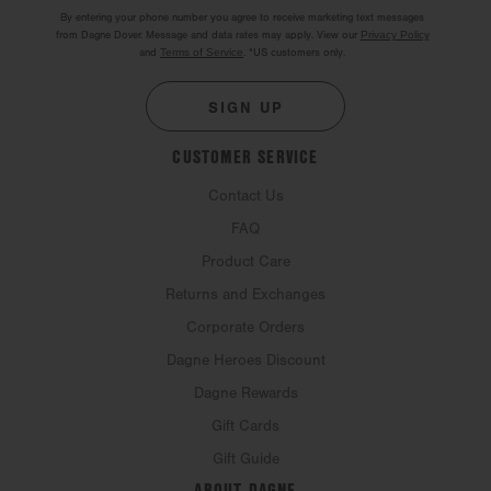
By entering your phone number you agree to receive marketing text messages
from Dagne Dover. Message and data rates may apply. View our
Privacy Policy
and
Terms of Service
.
*US customers only.
SIGN UP
CUSTOMER SERVICE
Contact Us
FAQ
Product Care
Returns and Exchanges
Corporate Orders
Dagne Heroes Discount
Dagne Rewards
Gift Cards
Gift Guide
ABOUT DAGNE