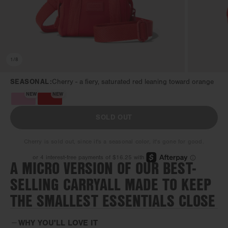
1
/
8
SEASONAL:
Cherry -
a fiery, saturated red leaning toward orange
NEW
NEW
SOLD OUT
Cherry is sold out, since it's a seasonal color, it's gone for good.
A MICRO VERSION OF OUR BEST-
SELLING CARRYALL MADE TO KEEP
THE SMALLEST ESSENTIALS CLOSE
WHY YOU'LL LOVE IT