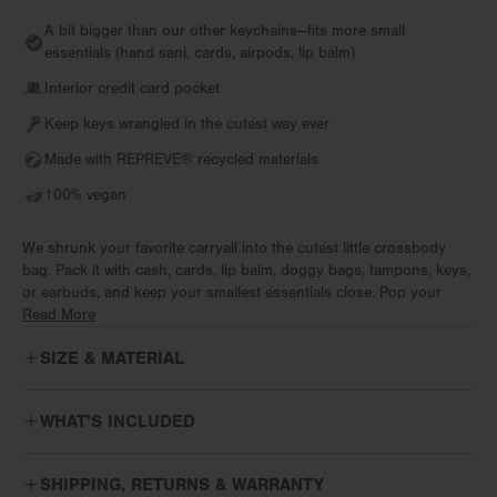
A bit bigger than our other keychains—fits more small
essentials (hand sani, cards, airpods, lip balm)
Interior credit card pocket
Keep keys wrangled in the cutest way ever
Made with REPREVE®️ recycled materials
100% vegan
We shrunk your favorite carryall into the cutest little crossbody
bag. Pack it with cash, cards, lip balm, doggy bags, tampons, keys,
or earbuds, and keep your smallest essentials close. Pop your
phone in your pocket and keep it light on your coffee walk with the
Read More
tiniest neoprene crossbody bag in your rotation. Features an
SIZE & MATERIAL
adjustable shoulder strap for a fit that’s just right.
From work to workout, week to weekend, itineraries and the
WHAT'S INCLUDED
impromptu, flow through every moment with bags designed for real
life. Effortless comfort means bags disappear into your day while
The
Micro Crossbody Landon
includes the following:
keeping you ready for whatever's next. For every version of every
SHIPPING, RETURNS & WARRANTY
day, premium neoprene makes it happen.
Detachable adjustable crossbody strap