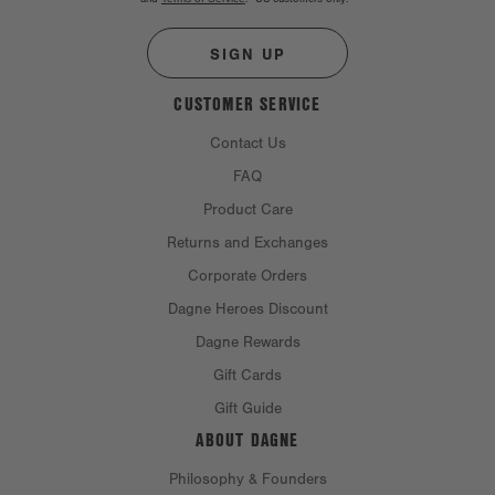
SIGN UP
CUSTOMER SERVICE
Contact Us
FAQ
Product Care
Returns and Exchanges
Corporate Orders
Dagne Heroes Discount
Dagne Rewards
Gift Cards
Gift Guide
ABOUT DAGNE
Philosophy & Founders