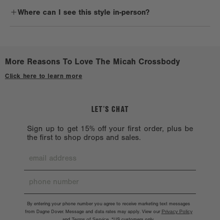
Sporty-style lovers will definitely fall for the Micah. It's perfect for
lingering residue.
Where can I see this style in-person?
people on the go a lot, whether walking to run errands, catching a
flight, or hitting a music festival. With a clean silhouette, it's made
Reshape when wet. Lay flat to dry on a clean, non-porous surface.
Check out a
Stockist near you.
for anyone and everyone who wants to carry their essentials in
Avoid treated or dyed surfaces.
style.
Avoid alcohol, acetone, and oil. Don’t machine wash because the
More Reasons To Love The Micah Crossbody
hardware might chip. Hardware should also be handled with care.
Click here to learn more
LET’S CHAT
Sign up to get 15% off your first order, plus be
the first to shop drops and sales.
By entering your phone number you agree to receive marketing text messages
from Dagne Dover. Message and data rates may apply. View our
Privacy Policy
and
Terms of Service
.
*US customers only.