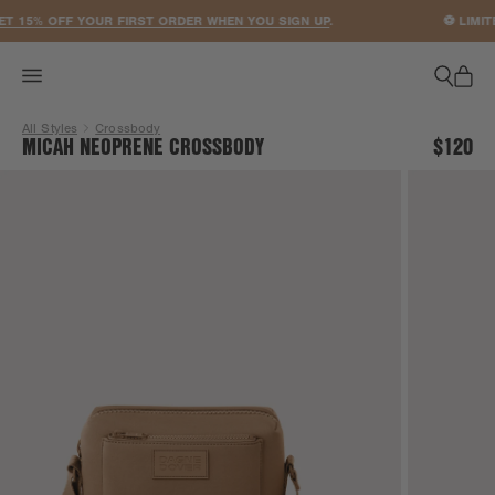
ACCESSIBILITY STATEMENT
 15% OFF YOUR FIRST ORDER WHEN YOU SIGN UP
.
⚽ LIMITE
All Styles
Crossbody
MICAH NEOPRENE CROSSBODY
$120