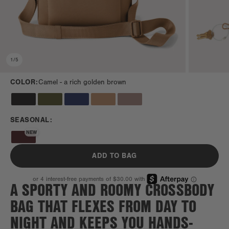
1
/
5
COLOR:
Camel -
a rich golden brown
SEASONAL:
NEW
ADD TO BAG
A SPORTY AND ROOMY CROSSBODY
BAG THAT FLEXES FROM DAY TO
NIGHT AND KEEPS YOU HANDS-