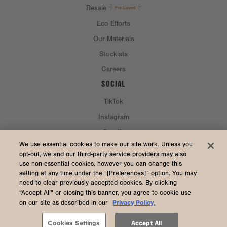
Resale
Eco Efforts
Our Materials
Stockists
Careers
SOCIAL
TikTok
Instagram
Spotify
CURRENCY & SHIP TO
We use essential cookies to make our site work. Unless you
opt-out, we and our third-party service providers may also
use non-essential cookies, however you can change this
United States (USD $)
setting at any time under the “[Preferences]” option. You may
need to clear previously accepted cookies. By clicking
“Accept All" or closing this banner, you agree to cookie use
Privacy Policy.
on our site as described in our
2026 Dagne Dover
Accessibility
/
Manage Cookies
/
Privacy
/
Terms & Conditions
Cookies Settings
Accept All