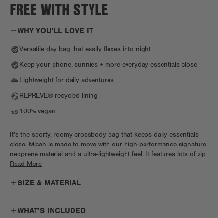
FREE WITH STYLE
WHY YOU'LL LOVE IT
Versatile day bag that easily flexes into night
Keep your phone, sunnies + more everyday essentials close
Lightweight for daily adventures
REPREVE® recycled lining
100% vegan
It's the sporty, roomy crossbody bag that keeps daily essentials
close. Micah is made to move with our high-performance signature
neoprene material and a ultra-lightweight feel. It features lots of zip
and slip pockets, elastic loops, and our signature key leash so you
Read More
always know where to reach. Keep your phone at the ready in the
SIZE & MATERIAL
back slip pocket with secure magnetic closure. Wear Micah
crossbody for hands-free everything, or as a more chic shoulder
bag when day turns to date night. Wherever life takes you, Micah's
WHAT'S INCLUDED
here to keep up.