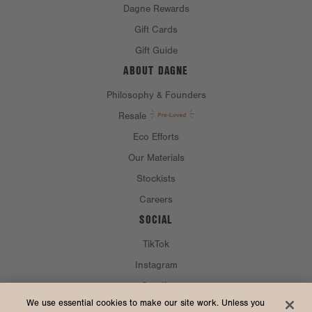
Dagne Rewards
Gift Cards
Gift Guide
ABOUT DAGNE
Philosophy & Founders
Resale
Eco Efforts
Our Materials
Stockists
Careers
SOCIAL
TikTok
Instagram
Spotify
CURRENCY & SHIP TO
We use essential cookies to make our site work. Unless you