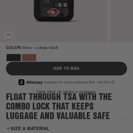
1
/
4
COLOR:
Onyx -
a deep black
ADD TO BAG
FLOAT THROUGH TSA WITH THE
FINAL SALE. No returns or exchanges.
COMBO LOCK THAT KEEPS
LUGGAGE AND VALUABLE SAFE
SIZE & MATERIAL