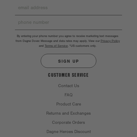
By entering your phone number you agree to receive marketing text messages
from Dagne Dover. Message and data rates may apply. View our
Privacy Policy
and
Terms of Service
.
*US customers only.
SIGN UP
CUSTOMER SERVICE
Contact Us
FAQ
Product Care
Returns and Exchanges
Corporate Orders
Dagne Heroes Discount