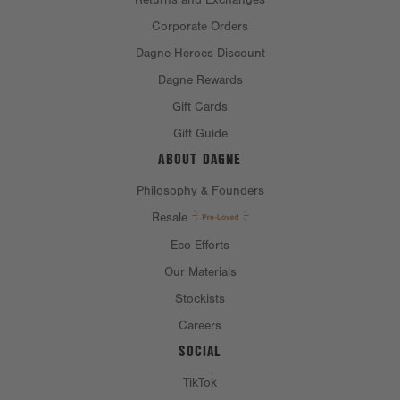
Corporate Orders
Dagne Heroes Discount
Dagne Rewards
Gift Cards
Gift Guide
ABOUT DAGNE
Philosophy & Founders
Resale
Eco Efforts
Our Materials
Stockists
Careers
SOCIAL
TikTok