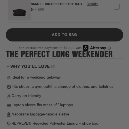
SMALL HUNTER TOILETRY BAG
—
Details
$44
$55
ADD TO BAG
THE PERFECT LONG WEEKENDER
WHY YOU'LL LOVE IT
Ideal for a weekend getaway
Fits shoes, a gym outfit, a change of clothes, and toiletries.
Carry-on friendly
Laptop sleeve fits most 16” laptops
Neoprene luggage-handle sleeve
REPREVE® Recycled Polyester Lining + shoe bag