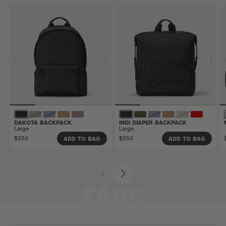
that manufacturing defects and more are covered.
Get all the details here.
DAKOTA BACKPACK
INDI DIAPER BACKPACK
Large
Large
$250
$250
ADD TO BAG
ADD TO BAG
FAQS