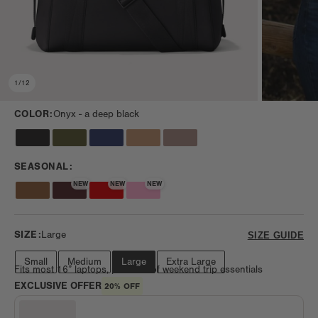
1
/
12
COLOR:
Onyx -
a deep black
SEASONAL:
NEW
NEW
NEW
SIZE:
Large
SIZE GUIDE
Small
Medium
Large
Extra Large
Fits most 16” laptops, plus lots of weekend trip essentials
EXCLUSIVE OFFER
20% OFF