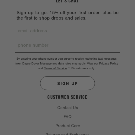
LET’S CHAT
Sign up to get 15% off your first order, plus be
the first to shop drops and sales.
By entering your phone number you agree to receive marketing text messages
from Dagne Dover. Message and data rates may apply. View our
Privacy Policy
and
Terms of Service
.
*US customers only.
SIGN UP
CUSTOMER SERVICE
Contact Us
FAQ
Product Care
Returns and Exchanges