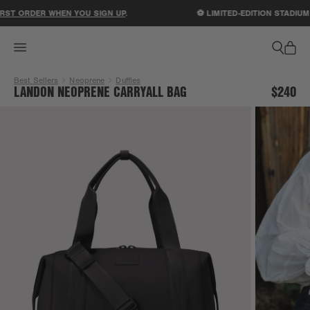
ACCESSIBILITY STATEMENT
ST ORDER WHEN YOU SIGN UP
.
⚽ LIMITED-EDITION STADIUM 
Best Sellers
Neoprene
Duffles
LANDON NEOPRENE CARRYALL BAG
$240