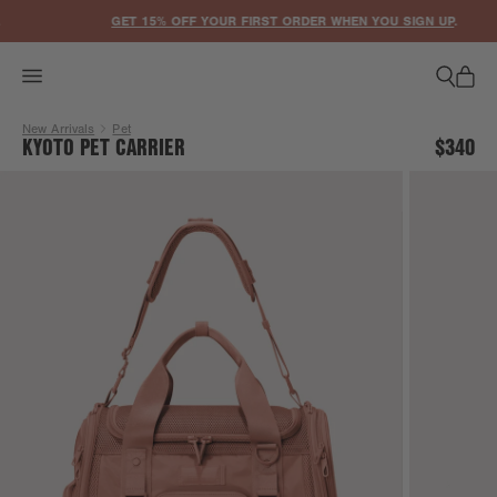
ACCESSIBILITY STATEMENT
GET 15% OFF YOUR FIRST ORDER WHEN YOU SIGN UP
.
New Arrivals
Pet
KYOTO PET CARRIER
$340