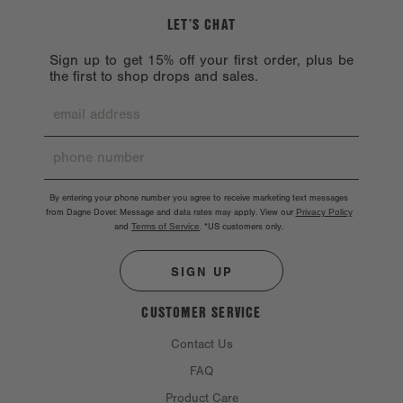
LET’S CHAT
Sign up to get 15% off your first order, plus be
the first to shop drops and sales.
By entering your phone number you agree to receive marketing text messages
from Dagne Dover. Message and data rates may apply. View our
Privacy Policy
and
Terms of Service
.
*US customers only.
SIGN UP
CUSTOMER SERVICE
Contact Us
FAQ
Product Care