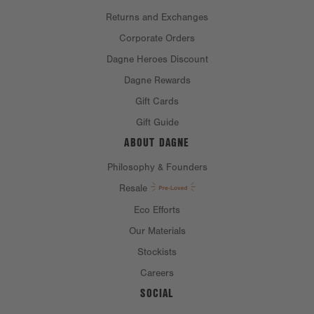
Returns and Exchanges
Corporate Orders
Dagne Heroes Discount
Dagne Rewards
Gift Cards
Gift Guide
ABOUT DAGNE
Philosophy & Founders
Resale
Eco Efforts
Our Materials
Stockists
Careers
SOCIAL