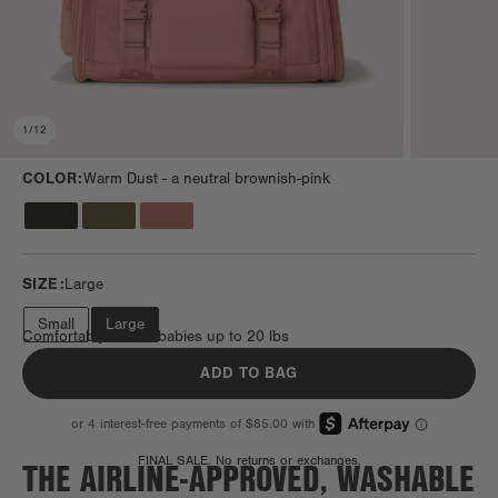
1
/
12
COLOR:
Warm Dust -
a neutral brownish-pink
SIZE:
Large
Small
Large
Comfortably fits fur babies up to 20 lbs
ADD TO BAG
THE AIRLINE-APPROVED, WASHABLE
FINAL SALE. No returns or exchanges.