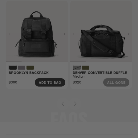
BROOKLYN BACKPACK
DENVER CONVERTIBLE DUFFLE
Medium
$300
$320
ADD TO BAG
ALL GONE
FAQS