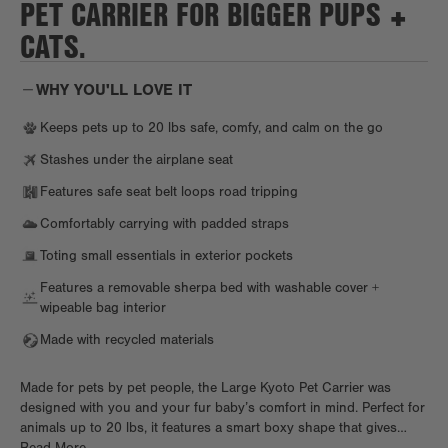
PET CARRIER FOR BIGGER PUPS +
CATS.
WHY YOU'LL LOVE IT
Keeps pets up to 20 lbs safe, comfy, and calm on the go
Stashes under the airplane seat
Features safe seat belt loops road tripping
Comfortably carrying with padded straps
Toting small essentials in exterior pockets
Features a removable sherpa bed with washable cover +
wipeable bag interior
Made with recycled materials
Made for pets by pet people, the Large Kyoto Pet Carrier was
designed with you and your fur baby’s comfort in mind. Perfect for
animals up to 20 lbs, it features a smart boxy shape that gives