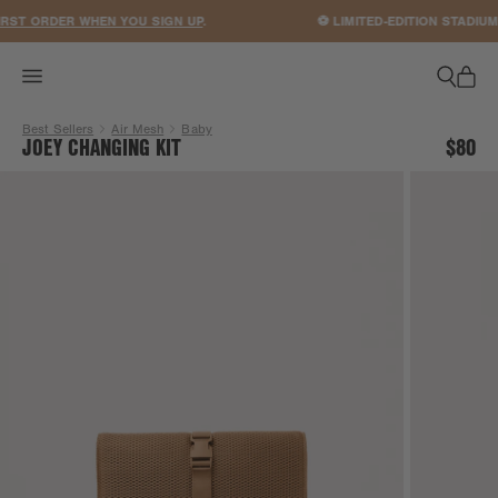
ACCESSIBILITY STATEMENT
ST ORDER WHEN YOU SIGN UP
.
⚽ LIMITED-EDITION STADIUM
Best Sellers
Air Mesh
Baby
JOEY CHANGING KIT
$80