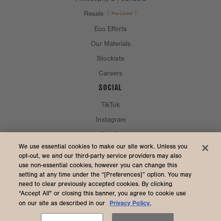
Resale
Eco Efforts
Our Materials
Stockists
Careers
SOCIAL
TikTok
Instagram
Spotify
CURRENCY & SHIP TO
We use essential cookies to make our site work. Unless you
opt-out, we and our third-party service providers may also
use non-essential cookies, however you can change this
United States (USD $)
setting at any time under the “[Preferences]” option. You may
need to clear previously accepted cookies. By clicking
“Accept All" or closing this banner, you agree to cookie use
Privacy Policy.
on our site as described in our
2026 Dagne Dover