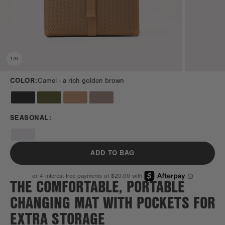
1
/
6
COLOR:
Camel -
a rich golden brown
SEASONAL:
ADD TO BAG
THE COMFORTABLE, PORTABLE
CHANGING MAT WITH POCKETS FOR
EXTRA STORAGE