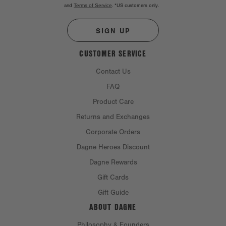
and
Terms of Service
.
*US customers only.
SIGN UP
CUSTOMER SERVICE
Contact Us
FAQ
Product Care
Returns and Exchanges
Corporate Orders
Dagne Heroes Discount
Dagne Rewards
Gift Cards
Gift Guide
ABOUT DAGNE
Philosophy & Founders