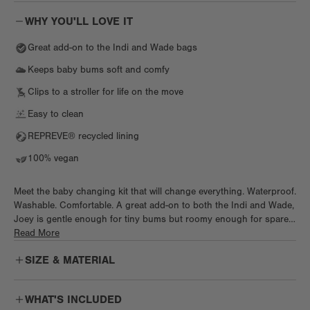
WHY YOU'LL LOVE IT
Great add-on to the Indi and Wade bags
Keeps baby bums soft and comfy
Clips to a stroller for life on the move
Easy to clean
REPREVE® recycled lining
100% vegan
Meet the baby changing kit that will change everything. Waterproof.
Washable. Comfortable. A great add-on to both the Indi and Wade,
Joey is gentle enough for tiny bums but roomy enough for spare
diapers, creams, and wipes. This portable baby changing pad clips
Read More
on to any stroller and is just what every new parent needs to keep
SIZE & MATERIAL
tiny bums comfy and happy. Just wipe to clean and keep it fresh
for the next changing sesh.
WHAT'S INCLUDED