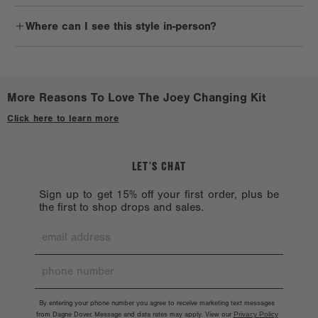
products are not machine washable, as hardware chipping may
New parents, of course. Joey is a must for baby registry gifts,
occur.
Where can I see this style in-person?
showers, and even for parents of littles making the big transition
from itty bitty to going diaper-free.
Avoid harsh solvents such as alcohol, acetone, and oil, which
Check out a
Stockist near you.
could harm the exterior.
When you’re not using your bag, store it in a dust bag and keep
More Reasons To Love The Joey Changing Kit
away from direct sunlight or heat.
Click here to learn more
LET’S CHAT
Sign up to get 15% off your first order, plus be
the first to shop drops and sales.
By entering your phone number you agree to receive marketing text messages
from Dagne Dover. Message and data rates may apply. View our
Privacy Policy