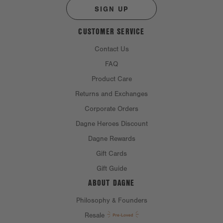
SIGN UP
CUSTOMER SERVICE
Contact Us
FAQ
Product Care
Returns and Exchanges
Corporate Orders
Dagne Heroes Discount
Dagne Rewards
Gift Cards
Gift Guide
ABOUT DAGNE
Philosophy & Founders
Resale