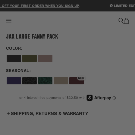
ACCESSIBILITY STATEMENT
 OFF YOUR FIRST ORDER WHEN YOU SIGN UP
.
⚽ LIMITED-EDI
JAX LARGE FANNY PACK
1
/
1
COLOR:
SEASONAL:
NEW
SHIPPING, RETURNS & WARRANTY
Free
Enjoy free US ground shipping on orders $75+.