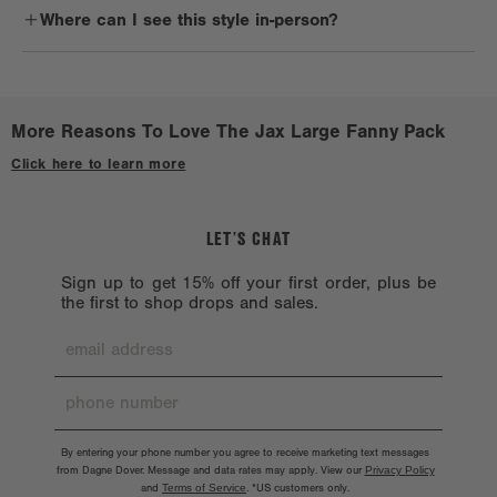
lingering residue.
Where can I see this style in-person?
sidekick. It's also perfect for avid travelers and anyone on the go.
Reshape when wet. Lay flat to dry on a clean, non-porous surface.
Check out a
Stockist near you.
Avoid treated or dyed surfaces.
Avoid alcohol, acetone, and oil. Don’t machine wash because the
More Reasons To Love The Jax Large Fanny Pack
hardware might chip. Hardware should also be handled with care.
Click here to learn more
LET’S CHAT
Sign up to get 15% off your first order, plus be
the first to shop drops and sales.
By entering your phone number you agree to receive marketing text messages
from Dagne Dover. Message and data rates may apply. View our
Privacy Policy
and
Terms of Service
.
*US customers only.