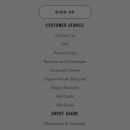
SIGN UP
CUSTOMER SERVICE
Contact Us
FAQ
Product Care
Returns and Exchanges
Corporate Orders
Dagne Heroes Discount
Dagne Rewards
Gift Cards
Gift Guide
ABOUT DAGNE
Philosophy & Founders