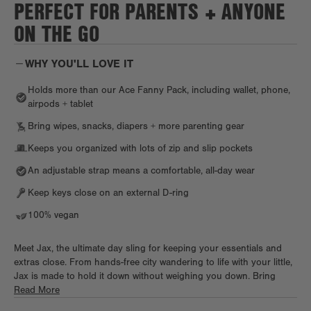
PERFECT FOR PARENTS + ANYONE
ON THE GO
WHY YOU'LL LOVE IT
Holds more than our Ace Fanny Pack, including wallet, phone,
airpods + tablet
Bring wipes, snacks, diapers + more parenting gear
Keeps you organized with lots of zip and slip pockets
An adjustable strap means a comfortable, all-day wear
Keep keys close on an external D-ring
100% vegan
Meet Jax, the ultimate day sling for keeping your essentials and
extras close. From hands-free city wandering to life with your little,
Jax is made to hold it down without weighing you down. Bring
your day gear, from small tech essentials to a wallet, keys, a
Read More
compact umbrella, cards, and accessories on the go in sleek style.