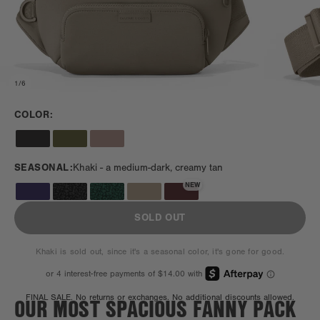
1
/
6
COLOR:
SEASONAL:
Khaki -
a medium-dark, creamy tan
NEW
SOLD OUT
Khaki is sold out, since it's a seasonal color, it's gone for good.
OUR MOST SPACIOUS FANNY PACK
FINAL SALE. No returns or exchanges. No additional discounts allowed.