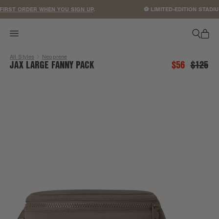
ACCESSIBILITY STATEMENT
IRST ORDER WHEN YOU SIGN UP
.
⚽ LIMITED-EDITION STADIU
All Styles
Neoprene
JAX LARGE FANNY PACK
$56
$125