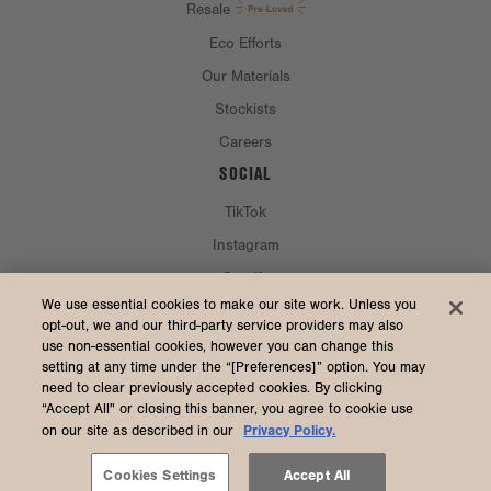
Resale
Eco Efforts
Our Materials
Stockists
Careers
SOCIAL
TikTok
Instagram
Spotify
CURRENCY & SHIP TO
We use essential cookies to make our site work. Unless you
opt-out, we and our third-party service providers may also
use non-essential cookies, however you can change this
United States (USD $)
setting at any time under the “[Preferences]” option. You may
need to clear previously accepted cookies. By clicking
“Accept All" or closing this banner, you agree to cookie use
Privacy Policy.
on our site as described in our
2026 Dagne Dover
Accessibility
/
Manage Cookies
/
Privacy
/
Terms & Conditions
Cookies Settings
Accept All