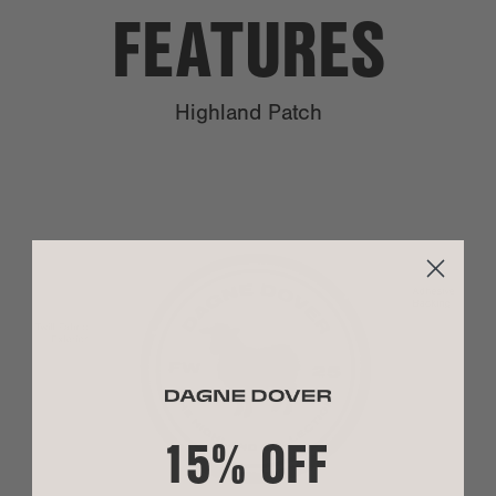
FEATURES
PO Boxes:
We are unable to ship to PO boxes.
Highland Patch
Shipping
Our shipping methods are valid on orders placed
Time:
by 4:00 pm EST, Monday through Thursday,
excluding national holidays. There is no weekend
delivery with Expedited or Rush shipping.
Because we strive to ship your order as quickly
as possible, we cannot cancel or change an order
as processing begins immediately.
SIZE
To learn more about shipping, visit
our shipping
guidelines
.
Size:
3" L x 3" H
Policy
We accept returns on unused products within 30
15% OFF
Return:
days of shipment for orders shipped within the
US. However, if something went wrong upon
MATERIAL
arrival or initial use, please let us know at