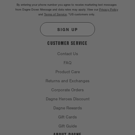
By entering your phone number you agree to receive marketing text messages
from Dagne Dover. Message and data rates may apply. View our
Privacy Policy
and
Terms of Service
.
*US customers only.
SIGN UP
CUSTOMER SERVICE
Contact Us
FAQ
Product Care
Returns and Exchanges
Corporate Orders
Dagne Heroes Discount
Dagne Rewards
Gift Cards
Gift Guide
ABOUT DAGNE