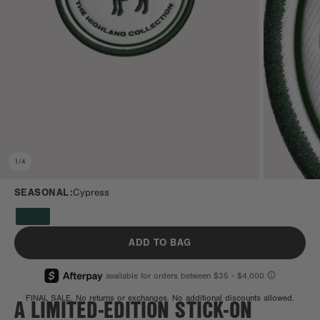
1
/
4
SEASONAL:
Cypress
ADD TO BAG
A LIMITED-EDITION STICK-ON
FINAL SALE. No returns or exchanges. No additional discounts allowed.