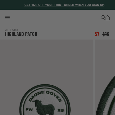
ACCESSIBILITY STATEMENT
GET 15% OFF YOUR FIRST ORDER WHEN YOU SIGN UP
.
All Styles
HIGHLAND PATCH
$7
$10