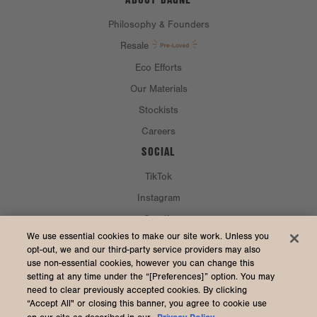
Philosophy & Founders
Resale
Eco Efforts
Our Materials
Stockists
Careers
SOCIAL
TikTok
Instagram
Spotify
CURRENCY & SHIP TO
We use essential cookies to make our site work. Unless you
opt-out, we and our third-party service providers may also
use non-essential cookies, however you can change this
United States (USD $)
setting at any time under the “[Preferences]” option. You may
need to clear previously accepted cookies. By clicking
“Accept All" or closing this banner, you agree to cookie use