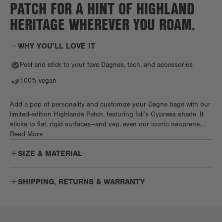
PATCH FOR A HINT OF HIGHLAND
HERITAGE WHEREVER YOU ROAM.
WHY YOU'LL LOVE IT
Peel and stick to your fave Dagnes, tech, and accessories
100% vegan
Add a pop of personality and customize your Dagne bags with our
limited-edition Highlands Patch, featuring fall’s Cypress shade. It
sticks to flat, rigid surfaces—and yep, even our iconic neoprene.
Once applied, it’s forever. Heads up, try not to touch the adhesive
Read More
backing, as oils can affect the stickiness.
SIZE & MATERIAL
SHIPPING, RETURNS & WARRANTY
Free
Enjoy free US ground shipping on orders $75+.
Shipping: