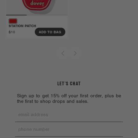
Get all the details here.
STATION PATCH
$10
ADD TO BAG
LET’S CHAT
Sign up to get 15% off your first order, plus be
the first to shop drops and sales.