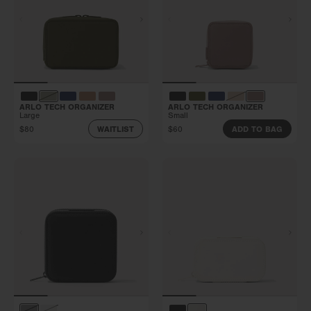
ARLO TECH ORGANIZER
ARLO TECH ORGANIZER
Large
Small
$80
$60
WAITLIST
ADD TO BAG