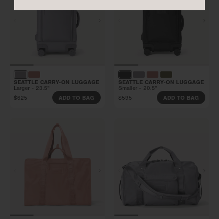
SEATTLE CARRY-ON LUGGAGE
SEATTLE CARRY-ON LUGGAGE
Larger - 23.5"
Smaller - 20.5"
$625
$595
ADD TO BAG
ADD TO BAG