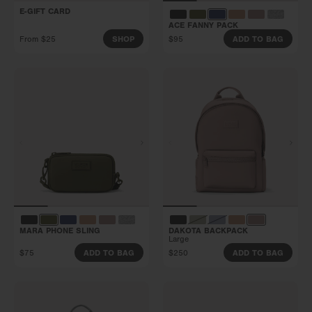
E-GIFT CARD
ACE FANNY PACK
From $25
$95
SHOP
ADD TO BAG
MARA PHONE SLING
DAKOTA BACKPACK
Large
$75
$250
ADD TO BAG
ADD TO BAG