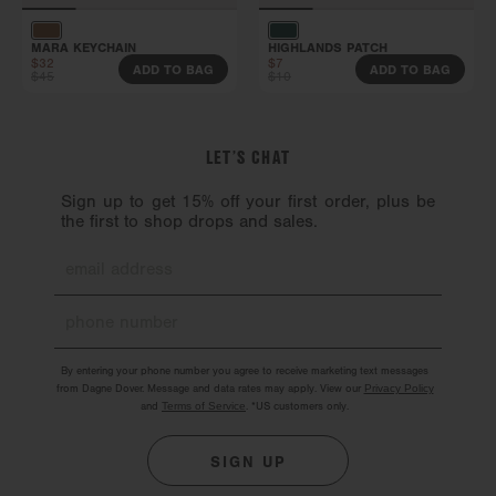
MARA KEYCHAIN
HIGHLANDS PATCH
$32
$7
ADD TO BAG
ADD TO BAG
$45
$10
LET’S CHAT
Sign up to get 15% off your first order, plus be
the first to shop drops and sales.
By entering your phone number you agree to receive marketing text messages
from Dagne Dover. Message and data rates may apply. View our
Privacy Policy
and
Terms of Service
.
*US customers only.
SIGN UP