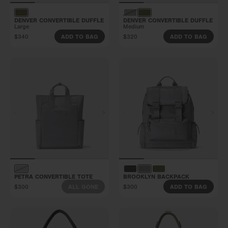
DENVER CONVERTIBLE DUFFLE
DENVER CONVERTIBLE DUFFLE
Large
Medium
$340
$320
ADD TO BAG
ADD TO BAG
PETRA CONVERTIBLE TOTE
BROOKLYN BACKPACK
$300
$300
ALL GONE
ADD TO BAG