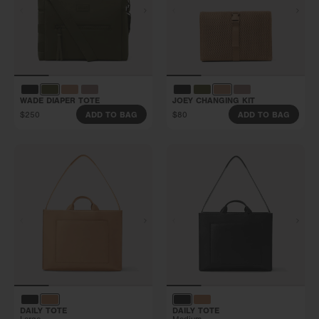
WADE DIAPER TOTE
JOEY CHANGING KIT
$250
$80
ADD TO BAG
ADD TO BAG
DAILY TOTE
DAILY TOTE