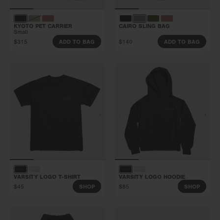
KYOTO PET CARRIER
CAIRO SLING BAG
Small
$315
$140
ADD TO BAG
ADD TO BAG
VARSITY LOGO T-SHIRT
VARSITY LOGO HOODIE
$45
$85
SHOP
SHOP