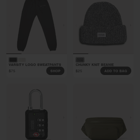
VARSITY LOGO SWEATPANTS
CHUNKY KNIT BEANIE
$75
$25
SHOP
ADD TO BAG