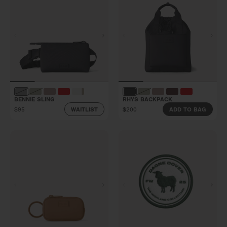
BENNIE SLING
RHYS BACKPACK
$95
$200
WAITLIST
ADD TO BAG