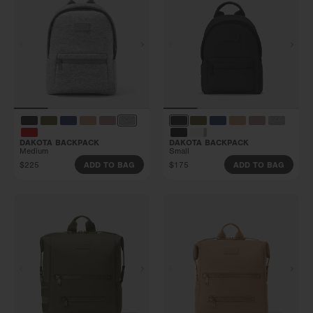
DAKOTA BACKPACK
DAKOTA BACKPACK
Medium
Small
$225
$175
ADD TO BAG
ADD TO BAG