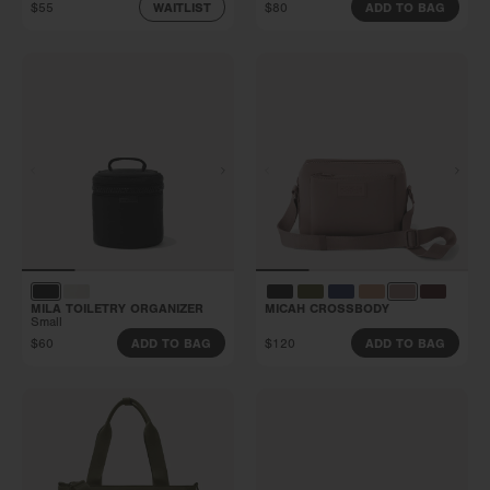
$55
$80
WAITLIST
ADD TO BAG
MILA TOILETRY ORGANIZER
MICAH CROSSBODY
Small
$60
$120
ADD TO BAG
ADD TO BAG