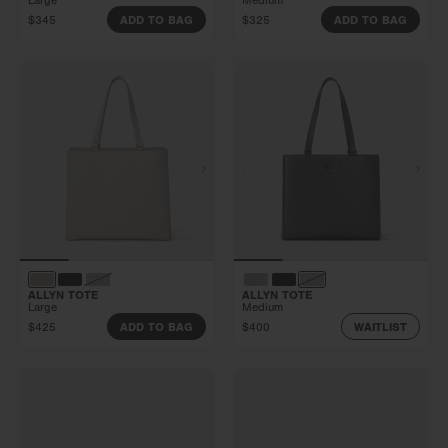
Large
Medium
$345
$325
ADD TO BAG
ADD TO BAG
ALLYN TOTE
ALLYN TOTE
Large
Medium
$425
$400
ADD TO BAG
WAITLIST