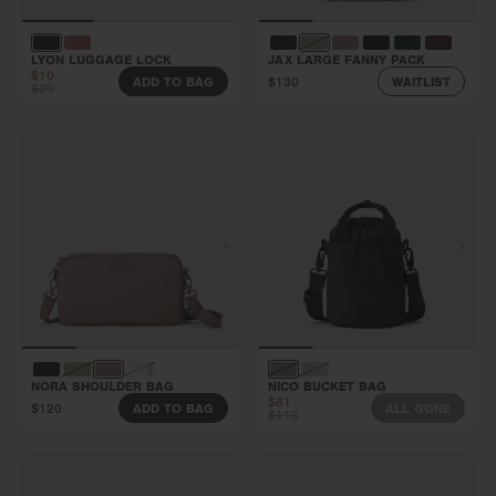
LYON LUGGAGE LOCK
JAX LARGE FANNY PACK
$10
$130
ADD TO BAG
WAITLIST
$20
NORA SHOULDER BAG
NICO BUCKET BAG
$81
$120
ADD TO BAG
ALL GONE
$115