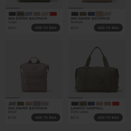
INDI DIAPER BACKPACK
INDI DIAPER BACKPACK
Large
Medium
$250
$225
ADD TO BAG
ADD TO BAG
INDI DIAPER BACKPACK
LANDON CARRYALL
Small
Extra Large
$185
$270
ADD TO BAG
ADD TO BAG