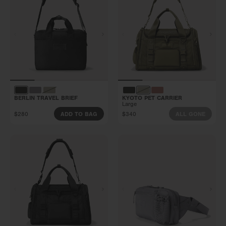
BERLIN TRAVEL BRIEF
KYOTO PET CARRIER
Large
$280
$340
ADD TO BAG
ALL GONE