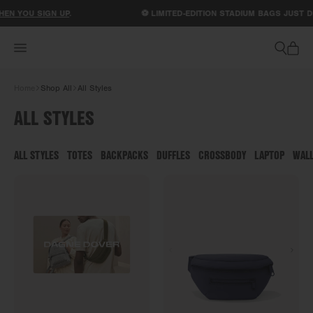
ACCESSIBILITY STATEMENT
U SIGN UP
.
⚽ LIMITED-EDITION STADIUM BAGS JUST DROPPE
Home
Shop All
All Styles
ALL STYLES
ALL STYLES
TOTES
BACKPACKS
DUFFLES
CROSSBODY
LAPTOP
WAL