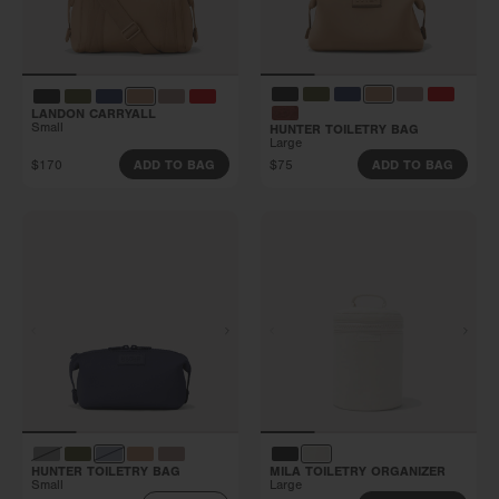
LANDON CARRYALL
Small
HUNTER TOILETRY BAG
Large
$170
$75
ADD TO BAG
ADD TO BAG
HUNTER TOILETRY BAG
MILA TOILETRY ORGANIZER
Small
Large