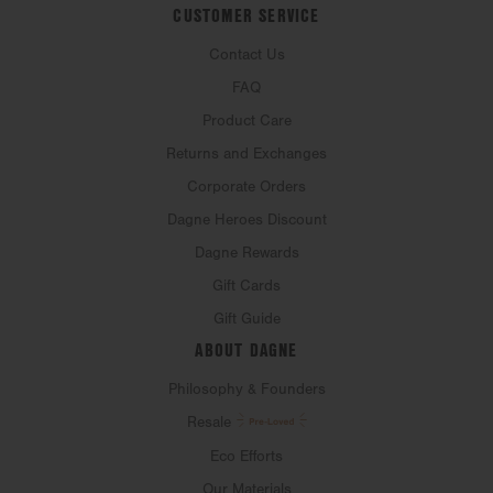
CUSTOMER SERVICE
Contact Us
FAQ
Product Care
Returns and Exchanges
Corporate Orders
Dagne Heroes Discount
Dagne Rewards
Gift Cards
Gift Guide
ABOUT DAGNE
Philosophy & Founders
Resale
Eco Efforts
Our Materials