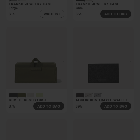
FRANKIE JEWELRY CASE
FRANKIE JEWELRY CASE
Large
Small
$75
$55
WAITLIST
ADD TO BAG
REMI GLASSES CASE
ACCORDION TRAVEL WALLET
$75
$95
ADD TO BAG
ADD TO BAG