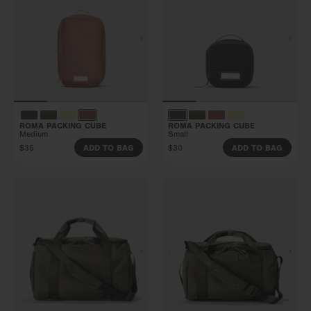
ROMA PACKING CUBE
ROMA PACKING CUBE
Medium
Small
$35
$30
ADD TO BAG
ADD TO BAG