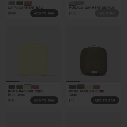
CAPRI GARMENT BAG
MONACO GARMENT DUFFLE
$300
$400
ADD TO BAG
ALL GONE
ROMA PACKING CUBE
ROMA PACKING CUBE
Extra Large
Large
$45
$40
ADD TO BAG
ADD TO BAG