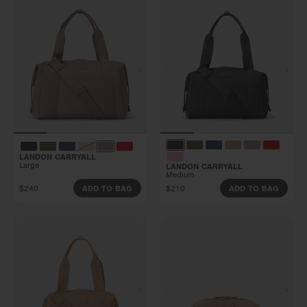
LANDON CARRYALL
Large
LANDON CARRYALL
Medium
$240
$210
ADD TO BAG
ADD TO BAG