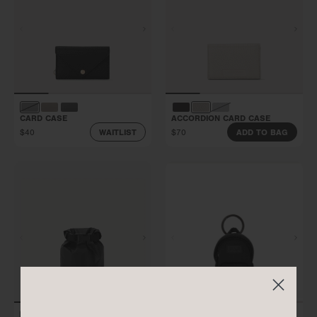
CARD CASE
ACCORDION CARD CASE
$40
$70
WAITLIST
ADD TO BAG