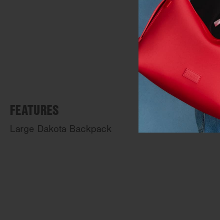
FEATURES
Large Dakota Backpack