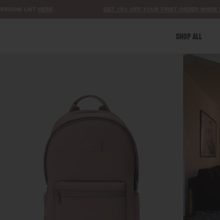
M LIST
HERE
.
GET 15% OFF YOUR FIRST ORDER WHEN YOU SI
SHOP ALL