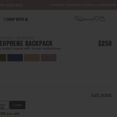
HOP NOW
.
SUPPORT TEACHERS! CLEAR A CLASSROOM LIST
H
favorite
SHOP WITH AI
eoprene
Backpacks
EOPRENE BACKPACK
$250
a muted mauve with brown undertones
SIZE GUIDE
ium
Large
ute
FER
20% OFF