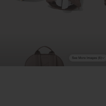
See More Images (
6
)