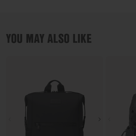
YOU MAY ALSO LIKE