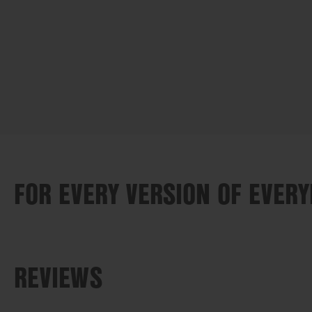
FOR EVERY VERSION OF EVER
REVIEWS