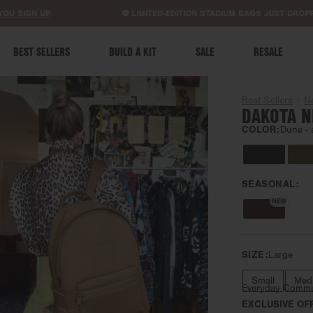
ACCESSIBILITY STATEMENT
GN UP
.
⚽ LIMITED-EDITION STADIUM BAGS JUST DROPPED.
S
BEST SELLERS
BUILD A KIT
SALE
RESALE
Best Sellers
N
DAKOTA N
COLOR:
Dune -
SEASONAL:
NEW
SIZE:
Large
Small
Med
Everyday Comm
EXCLUSIVE OF