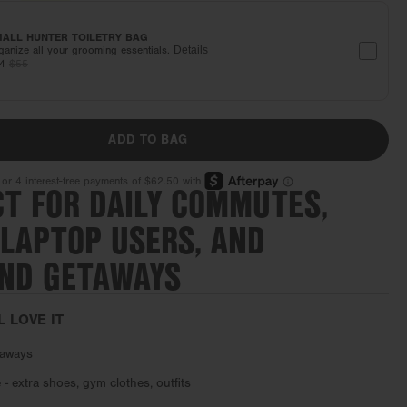
ALL HUNTER TOILETRY BAG
ganize all your grooming essentials.
Details
44
$55
ADD TO BAG
CT FOR DAILY COMMUTES,
 LAPTOP USERS, AND
ND GETAWAYS
L LOVE IT
aways
- extra shoes, gym clothes, outfits