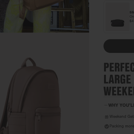
SM
Or
$
PERFE
LARGE
WEEKE
WHY YOU'L
Weekend Get
Packing more 