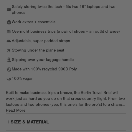
Safely storing twice the tech - fits two 16” laptops and two
phones
Work extras + essentials
Overnight business trips (a pair of shoes + an outfit change)
Adjustable, super-padded straps
Stowing under the plane seat
Slipping over your luggage handle
Made with 100% recycled 900D Poly
100% vegan
Built to make business trips a breeze, the Berlin Travel Brief will
work just as hard as you do on that cross-country flight. From two
laptops and two phones (yep, this one’s for the pro's) to a change
of clothes and shoes, toss it all in this briefcase and get going.
Read More
Keep it light when you hop on a flight or tote it all to the office in
SIZE & MATERIAL
style.