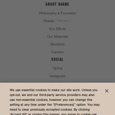
ABOUT DAGNE
Philosophy & Founders
Resale
Eco Efforts
Our Materials
Stockists
Careers
SOCIAL
TikTok
Instagram
Spotify
CURRENCY & SHIP TO
We use essential cookies to make our site work. Unless you
opt-out, we and our third-party service providers may also
use non-essential cookies, however you can change this
United States (USD $)
setting at any time under the “[Preferences]” option. You may
need to clear previously accepted cookies. By clicking
“Accept All" or closing this banner, you agree to cookie use