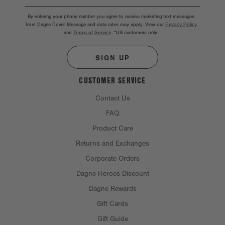
By entering your phone number you agree to receive marketing text messages
from Dagne Dover. Message and data rates may apply. View our
Privacy Policy
and
Terms of Service
.
*US customers only.
SIGN UP
CUSTOMER SERVICE
Contact Us
FAQ
Product Care
Returns and Exchanges
Corporate Orders
Dagne Heroes Discount
Dagne Rewards
Gift Cards
Gift Guide