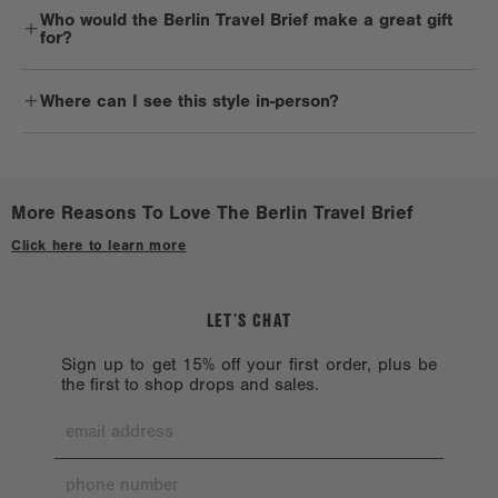
Who would the Berlin Travel Brief make a great gift
and cold water, using a clean white cloth or sponge. Hardware and
for?
other trims should be handled delicately. 900D products are not
machine washable, as hardware chipping may occur. That’s only
Business travelers and commuters will definitely reach for the
because it likes a little one-on-one time with you.
Where can I see this style in-person?
Berlin Travel Brief on repeat.
Reshape the bag while damp and lay it flat to dry in a cool place,
Check out a
Stockist near you.
avoiding direct sunlight.
Avoid harsh solvents such as alcohol, acetone, and oil, which can
More Reasons To Love The Berlin Travel Brief
harm the bag exterior.
Click here to learn more
When you’re not using your bag, store it away from direct sunlight
or heat.
LET’S CHAT
Sign up to get 15% off your first order, plus be
the first to shop drops and sales.