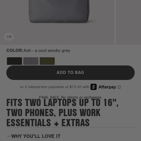
1
/
9
COLOR:
Ash -
a cool smoky grey
ADD TO BAG
FITS TWO LAPTOPS UP TO 16",
FINAL SALE. No returns or exchanges.
TWO PHONES, PLUS WORK
ESSENTIALS + EXTRAS
WHY YOU'LL LOVE IT