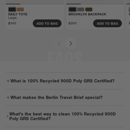
DAILY TOTE
BROOKLYN BACKPACK
Large
$345
$300
ADD TO BAG
ADD TO BAG
FAQS
What is 100% Recycled 900D Poly GRS Certified?
Durable. Dependable. Strong. You get it — 900D material is one
What makes the Berlin Travel Brief special?
tough cookie. But it’s got a soft spot for Mother Earth and is
mindfully made with recycled plastic water bottles. It’s lightweight,
Berlin is a smartly designed laptop bag with room for overnight
light on the planet, and pretty low key.
What's the best way to clean 100% Recycled 900D
essentials, twice the tech, and work extras, too. It's sleek but super
Poly GRS Certified?
spacious while keeping travels light.
We recommend spot cleaning 900D products with a mild detergent