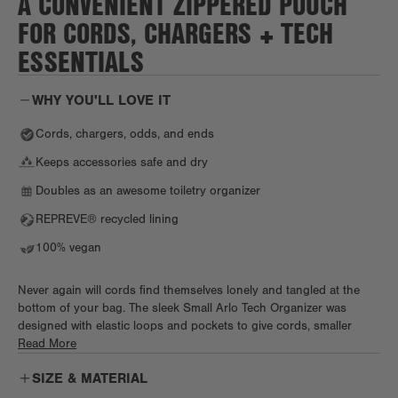
A CONVENIENT ZIPPERED POUCH
FOR CORDS, CHARGERS + TECH
ESSENTIALS
WHY YOU'LL LOVE IT
Cords, chargers, odds, and ends
Keeps accessories safe and dry
Doubles as an awesome toiletry organizer
REPREVE® recycled lining
100% vegan
Never again will cords find themselves lonely and tangled at the
bottom of your bag. The sleek Small Arlo Tech Organizer was
designed with elastic loops and pockets to give cords, smaller
chargers, and other tech accessories an organized home on the
Read More
go. Need even more storage? The exterior Air Mesh slip pocket
SIZE & MATERIAL
ensures that no random knick-knack gets left behind.