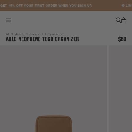
ACCESSIBILITY STATEMENT
ET 15% OFF YOUR FIRST ORDER WHEN YOU SIGN UP
.
⚽ LIMI
All Styles
Neoprene
Organizers
ARLO NEOPRENE TECH ORGANIZER
$60