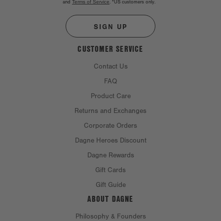
and
Terms of Service
.
*US customers only.
SIGN UP
CUSTOMER SERVICE
Contact Us
FAQ
Product Care
Returns and Exchanges
Corporate Orders
Dagne Heroes Discount
Dagne Rewards
Gift Cards
Gift Guide
ABOUT DAGNE
Philosophy & Founders