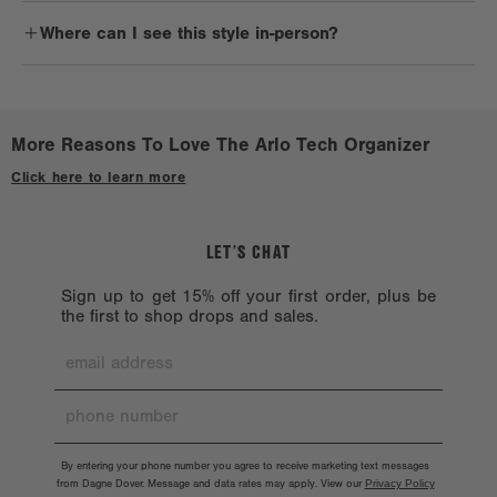
Arlo makes a great gift for anyone with tech accessories. It's
lingering residue.
Where can I see this style in-person?
perfect for avid travelers, business trips, and even for staying
organized at home.
Reshape when wet. Lay flat to dry on a clean, non-porous surface.
Check out a
Stockist near you.
Avoid treated or dyed surfaces.
Avoid alcohol, acetone, and oil. Don’t machine wash because the
More Reasons To Love The Arlo Tech Organizer
hardware might chip. Hardware should also be handled with care.
Click here to learn more
LET’S CHAT
Sign up to get 15% off your first order, plus be
the first to shop drops and sales.
By entering your phone number you agree to receive marketing text messages
from Dagne Dover. Message and data rates may apply. View our
Privacy Policy