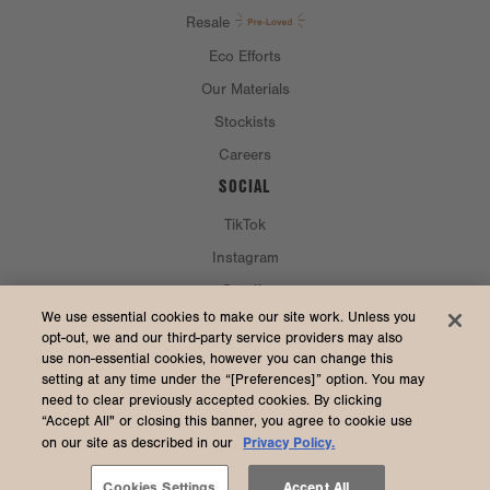
Resale
Eco Efforts
Our Materials
Stockists
Careers
SOCIAL
TikTok
Instagram
Spotify
CURRENCY & SHIP TO
We use essential cookies to make our site work. Unless you
opt-out, we and our third-party service providers may also
use non-essential cookies, however you can change this
United States (USD $)
setting at any time under the “[Preferences]” option. You may
need to clear previously accepted cookies. By clicking
“Accept All" or closing this banner, you agree to cookie use
Privacy Policy.
on our site as described in our
2026 Dagne Dover
Accessibility
/
Manage Cookies
/
Privacy
/
Terms & Conditions
Cookies Settings
Accept All