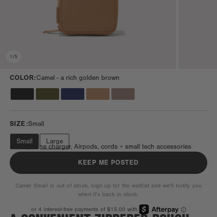
1
/
5
COLOR:
Camel -
a rich golden brown
SIZE:
Small
Small
Large
Fits a phone charger, Airpods, cords + small tech accessories
KEEP ME POSTED
Camel Small is out of stock, sign up for the waitlist and we'll notify you
when it's back in stock.