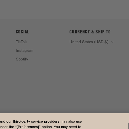
SOCIAL
CURRENCY & SHIP TO
TikTok
United States (USD $)
Instagram
Spotify
and our third-party service providers may also use
under the “[Preferences]” option. You may need to