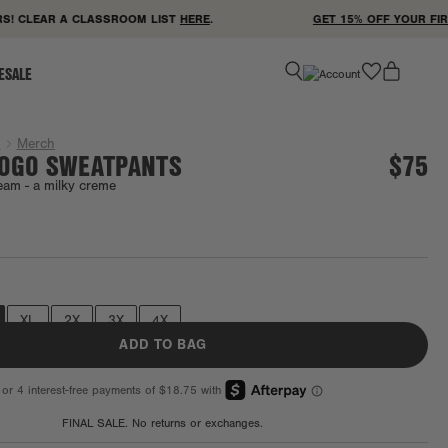
 CLEAR A CLASSROOM LIST
HERE
.
GET 15% OFF YOUR FIRST
favorite
ESALE
g
Merch
LOGO SWEATPANTS
$75
eam -
a milky creme
Final Sale
XL
2X
3X
4X
ADD TO BAG
FINAL SALE. No returns or exchanges.