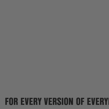
FOR EVERY VERSION OF EVER