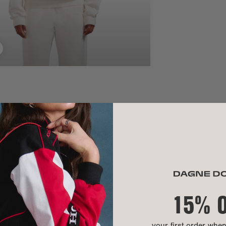
SIZE
Waistband:
Lo hip:
Inseam:
MATERIAL
15% 
MATERIALS:
CARE INSTR
your first order whe