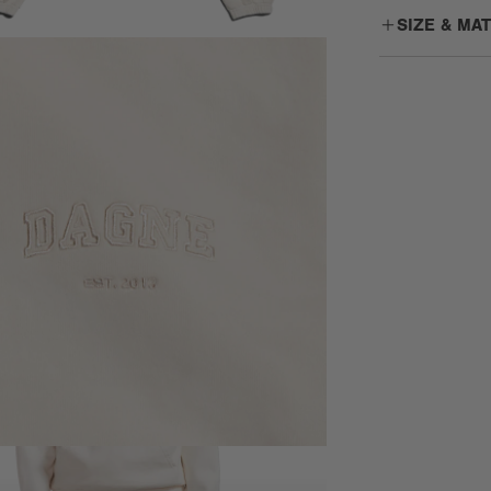
SIZE & MA