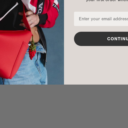
CONTIN