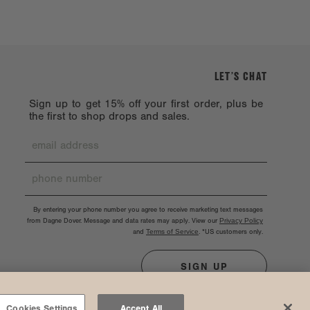
LET’S CHAT
Sign up to get 15% off your first order, plus be
the first to shop drops and sales.
By entering your phone number you agree to receive marketing text messages
from Dagne Dover. Message and data rates may apply. View our
Privacy Policy
and
Terms of Service
.
*US customers only.
SIGN UP
Cookies Settings
Accept All