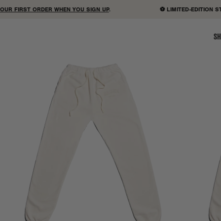
R FIRST ORDER WHEN YOU SIGN UP
.
⚽ LIMITED-EDITION STA
SH