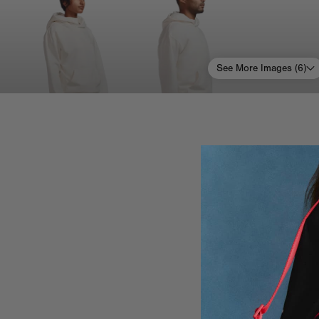
See More Images (
6
)