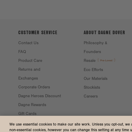
CUSTOMER SERVICE
ABOUT DAGNE
DOVER
Contact Us
Philosophy &
FAQ
Founders
Product Care
Resale
Returns and
Eco Efforts
Exchanges
Our Materials
Corporate Orders
Stockists
Dagne Heroes Discount
Careers
Dagne Rewards
Gift Cards
Gift Guide
We use essential cookies to make our site work. Unless you opt-out, we 
non-essential cookies, however you can change this setting at any time 