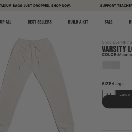
ACCESSIBILITY STATEMENT
DIUM BAGS JUST DROPPED.
SHOP NOW
.
SUPPORT TEACHERS!
OP ALL
BEST SELLERS
BUILD A KIT
SALE
R
Shop Everythin
VARSITY 
COLOR:
Moonb
SIZE:
Large
XS
Large