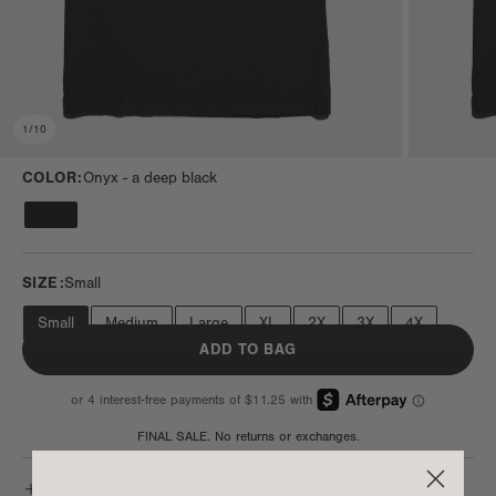
1
/
10
COLOR:
Onyx -
a deep black
SIZE:
Small
Small
Medium
Large
XL
2X
3X
4X
ADD TO BAG
FINAL SALE. No returns or exchanges.
SIZE & MATERIAL