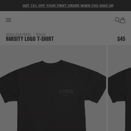
ACCESSIBILITY STATEMENT
GET 15% OFF YOUR FIRST ORDER WHEN YOU SIGN UP
.
Shop Everything
Merch
VARSITY LOGO T-SHIRT
$45