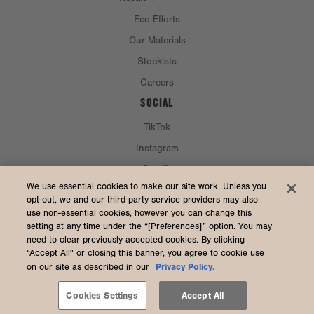
Eco Efforts
Our Materials
Stockists
Careers
SOCIAL
TikTok
Instagram
Spotify
CURRENCY & SHIP TO
We use essential cookies to make our site work. Unless you
opt-out, we and our third-party service providers may also
use non-essential cookies, however you can change this
United States (USD $)
setting at any time under the “[Preferences]” option. You may
need to clear previously accepted cookies. By clicking
“Accept All" or closing this banner, you agree to cookie use
Privacy Policy.
on our site as described in our
2026 Dagne Dover
Accessibility
/
Manage Cookies
/
Privacy
/
Terms & Conditions
Cookies Settings
Accept All