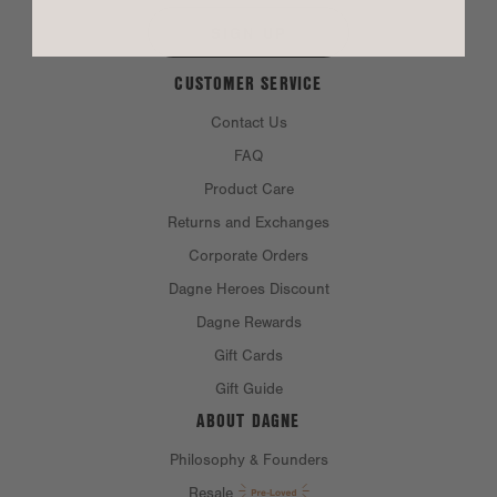
SIGN UP
Chest:
22"
CUSTOMER SERVICE
Bottom opening:
22"
Front length:
28.87"
Contact Us
Sleeve length:
7.75"
FAQ
Product Care
Returns and Exchanges
MATERIAL
Corporate Orders
Dagne Heroes Discount
MATERIALS:
100% cotton
Dagne Rewards
CARE INSTRUCTIONS
Gift Cards
Gift Guide
ABOUT DAGNE
Philosophy & Founders
Resale