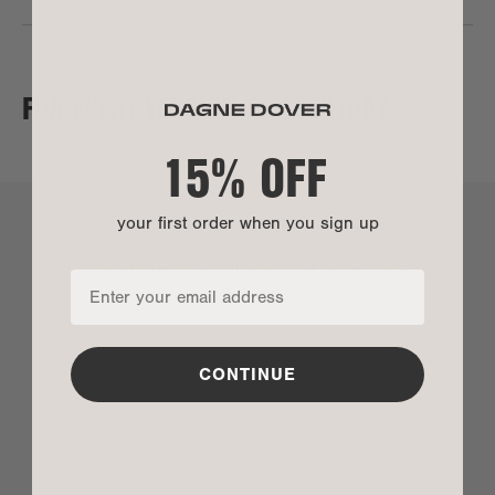
FOR EVERY VERSION OF EVERYDAY
15% OFF
LET’S CHAT
your first order when you sign up
Sign up to get 15% off your first order, plus be
the first to shop drops and sales.
CONTINUE
By entering your phone number you agree to receive marketing text messages
from Dagne Dover. Message and data rates may apply. View our
Privacy Policy
SIZE
and
Terms of Service
.
*US customers only.