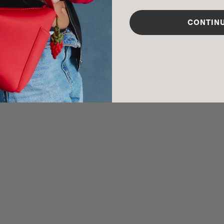
CARE INSTR
CONTIN