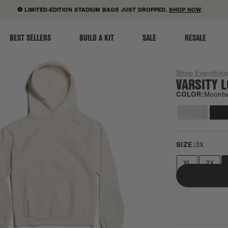
ACCESSIBILITY STATEMENT
⚽ LIMITED-EDITION STADIUM BAGS JUST DROPPED.
SHOP NOW
.
BEST SELLERS
BUILD A KIT
SALE
RESALE
Shop Everythin
VARSITY 
COLOR:
Moonb
SIZE:
3X
XL
2X