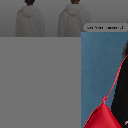
See More Images (
6
)