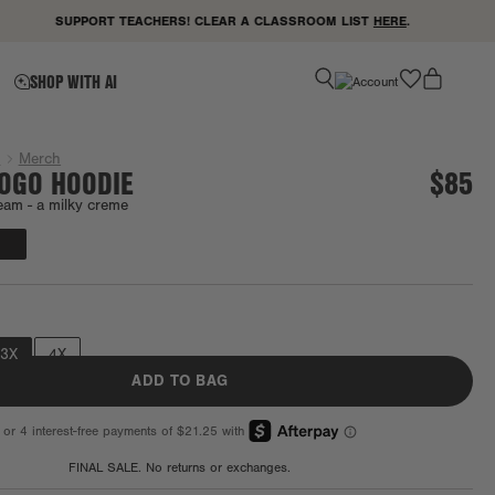
SUPPORT TEACHERS! CLEAR A CLASSROOM LIST
HERE
.
favorite
SHOP WITH AI
g
Merch
LOGO HOODIE
$85
eam -
a milky creme
Final Sale
3X
4X
ADD TO BAG
FINAL SALE. No returns or exchanges.