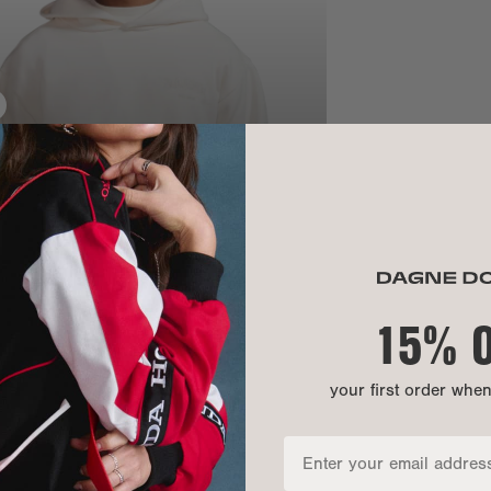
SIZE
Chest:
Bottom openi
Front length:
Sleeve length
15% 
your first order whe
MATERIAL
MATERIALS: