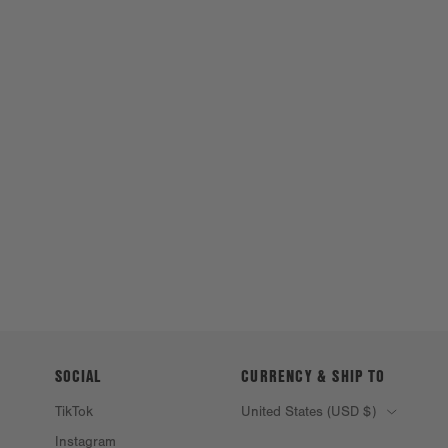
SOCIAL
CURRENCY & SHIP TO
TikTok
United States (USD $)
Instagram