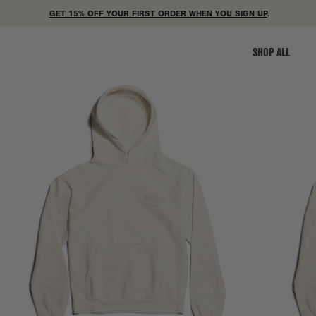
GET 15% OFF YOUR FIRST ORDER WHEN YOU SIGN UP
.
SHOP ALL