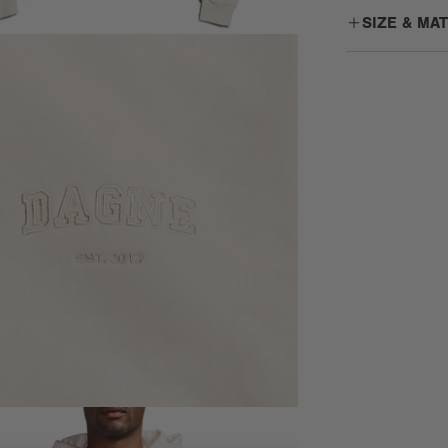
SIZE & MA