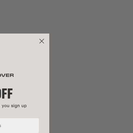
29.5"
ng:
25"
30.75"
:
27.75"
OFF
n you sign up
100% cotton