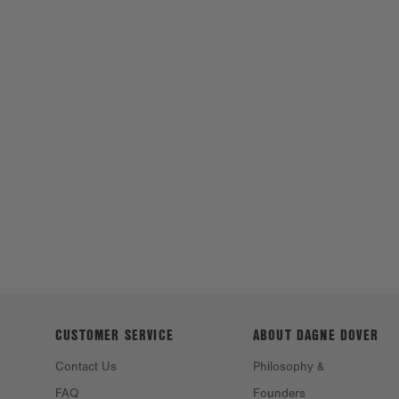
CUSTOMER SERVICE
ABOUT DAGNE
DOVER
Contact Us
Philosophy &
FAQ
Founders