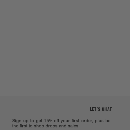
LET’S CHAT
Sign up to get 15% off your first order, plus be
the first to shop drops and sales.