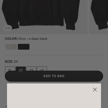
1
/
10
COLOR:
Onyx -
a deep black
SIZE:
2X
XL
2X
3X
4X
ADD TO BAG
FINAL SALE. No returns or exchanges.
SIZE & MATERIAL