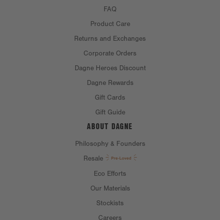
FAQ
Chest:
28"
Product Care
Bottom opening:
23.5"
Returns and Exchanges
Front length:
29.62"
Corporate Orders
Sleeve length:
Dagne Heroes Discount
21.12"
Dagne Rewards
Gift Cards
MATERIAL
Gift Guide
ABOUT DAGNE
MATERIALS:
100% cotton
Philosophy & Founders
CARE INSTRUCTIONS
Resale
Eco Efforts
Our Materials
Stockists
Careers