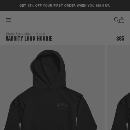
ACCESSIBILITY STATEMENT
GET 15% OFF YOUR FIRST ORDER WHEN YOU SIGN UP
.
Shop Everything
Merch
VARSITY LOGO HOODIE
$85