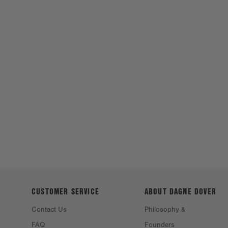
CUSTOMER SERVICE
ABOUT DAGNE
DOVER
Contact Us
Philosophy &
FAQ
Founders