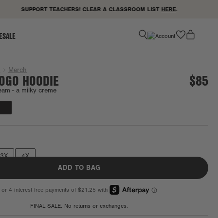
SUPPORT TEACHERS! CLEAR A CLASSROOM LIST
HERE
.
favorite
ESALE
g
Merch
LOGO HOODIE
$85
eam -
a milky creme
Final Sale
3X
4X
ADD TO BAG
FINAL SALE. No returns or exchanges.