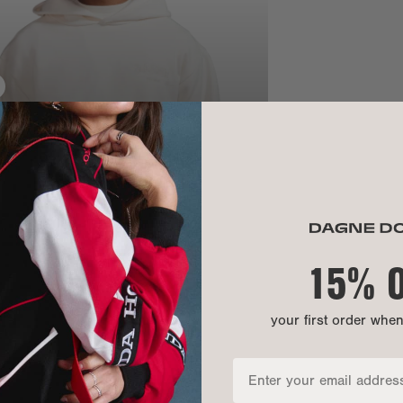
SIZE
Chest:
Bottom openi
Front length:
Sleeve length
15% 
your first order whe
MATERIAL
MATERIALS: