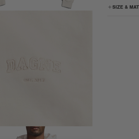
SIZE & MA