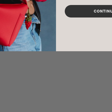
CARE INSTR
CONTIN