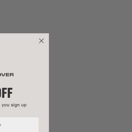
28"
ng:
23.5"
29.62"
:
21.12"
OFF
n you sign up
100% cotton