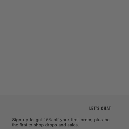
LET’S CHAT
Sign up to get 15% off your first order, plus be
the first to shop drops and sales.