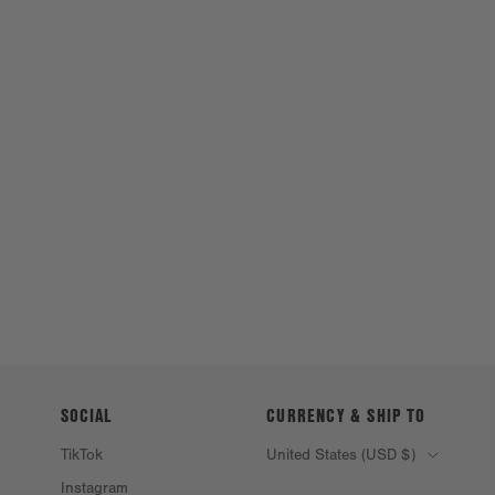
SOCIAL
CURRENCY & SHIP TO
TikTok
United States (USD $)
Instagram