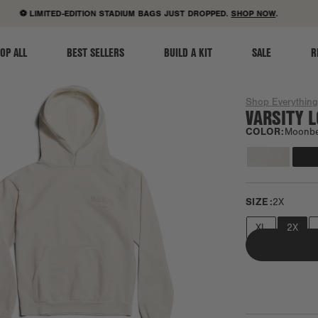
ACCESSIBILITY STATEMENT
⚽ LIMITED-EDITION STADIUM BAGS JUST DROPPED.
SHOP NOW
.
OP ALL
BEST SELLERS
BUILD A KIT
SALE
R
Shop Everythin
VARSITY 
COLOR:
Moonb
SIZE:
2X
XL
2X