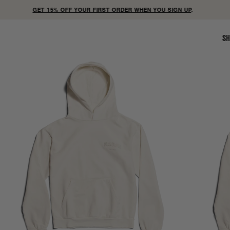
GET 15% OFF YOUR FIRST ORDER WHEN YOU SIGN UP
.
SH