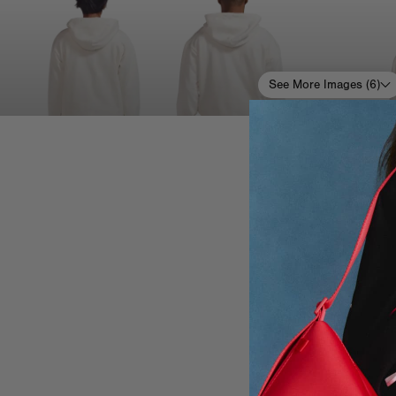
See More Images (
6
)