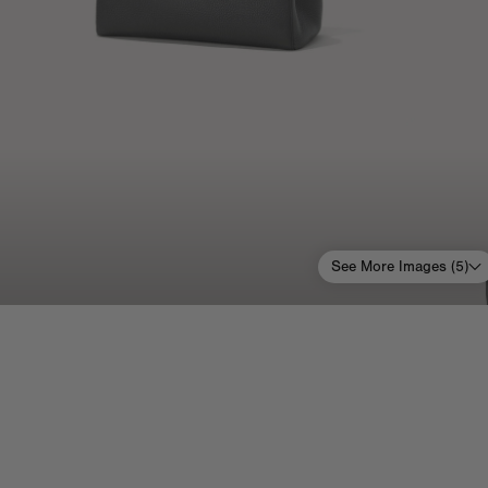
See More Images (
5
)