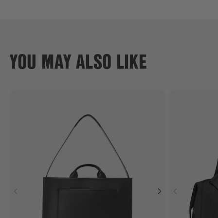
YOU MAY ALSO LIKE