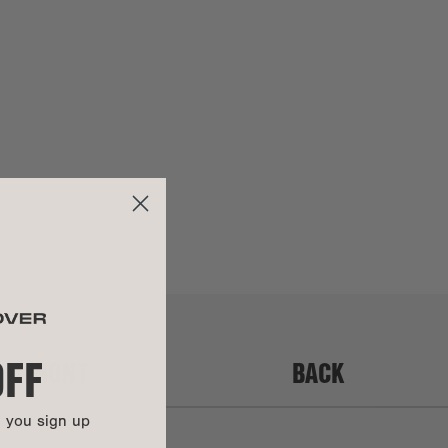
Zinc alloy in brushed gold finish
y:
Items purchased during a 'Mid-Summer Sale,' 'Sample Sale,'
Leather
'Warehouse Sale,' or any other similar promotion are not
covered under warranty.
UCTIONS
This bag is backed by our Soft Goods 2-Year Limited
Warranty. Carry it confidently knowing that manufacturing
defects and more are covered.
Get all the details here.
OFF
FRONT
BACK
n you sign up