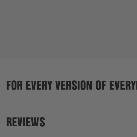
FOR EVERY VERSION OF EVER
REVIEWS