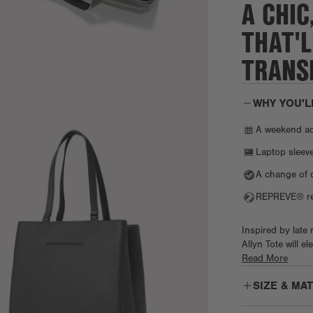
A CHIC
THAT'L
TRANSI
WHY YOU'L
A weekend a
Laptop sleeve
A change of 
REPREVE® rec
Inspired by late
Allyn Tote will e
slip pocket. Whi
Read More
the interior snap
SIZE & MA
neoprene laptop 
and protected. T