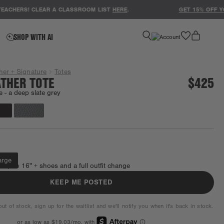
ERS! CLEAR A CLASSROOM LIST
HERE
.
GET 15% OFF YOUR 
favorite
SHOP WITH AI
her + Signature
Totes
ATHER TOTE
$425
e -
a deep slate grey
Coming back soon.
arge
s up to 16" + shoes and a full outfit change
KEEP ME POSTED
ut of stock, sign up for the waitlist and we'll notify you when it's back in stock.