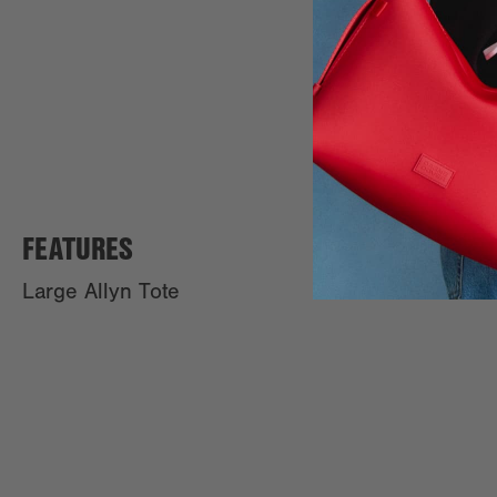
FEATURES
Large Allyn Tote