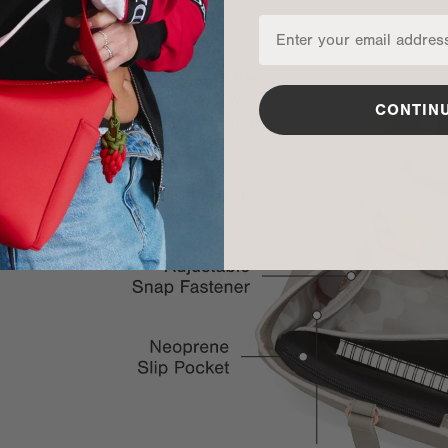
CONTIN