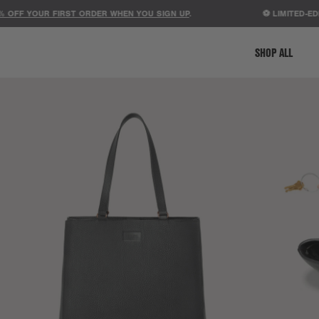
F YOUR FIRST ORDER WHEN YOU SIGN UP
.
⚽ LIMITED-EDITIO
SHOP ALL