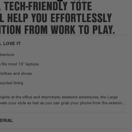
, TECH-FRIENDLY TOTE
L HELP YOU EFFORTLESSLY
TION FROM WORK TO PLAY.
L LOVE IT
dventure
 fits most 16” laptops
clothes and shoes
ycled lining
 nights at the office and impromptu weekend adventures, the Large
levate your style as fast as you can grab your phone from the exterior
le the magnetic tab closure gives you more space when you need it,
 fastener provides additional security and an alternative way to carry. A
TERIAL
sleeve and bottle holder ensure your essentials are secure in place,
houghtful interior pockets keep everything organized while on the go.