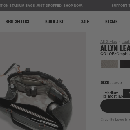
ACCESSIBILITY STATEMENT
N STADIUM BAGS JUST DROPPED.
SHOP NOW
.
SUPPORT TEACH
BEST SELLERS
BUILD A KIT
SALE
RESALE
All Styles
Leat
ALLYN LE
COLOR:
Graphit
SIZE:
Large
Medium
L
Fits most laptop
Graphite Large is o