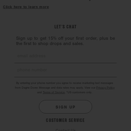
hardware might chip. Hardware should also be handled with care.
Click here to learn more
LET’S CHAT
Sign up to get 15% off your first order, plus be
the first to shop drops and sales.
By entering your phone number you agree to receive marketing text messages
from Dagne Dover. Message and data rates may apply. View our
Privacy Policy
and
Terms of Service
.
*US customers only.
SIGN UP
CUSTOMER SERVICE
Contact Us