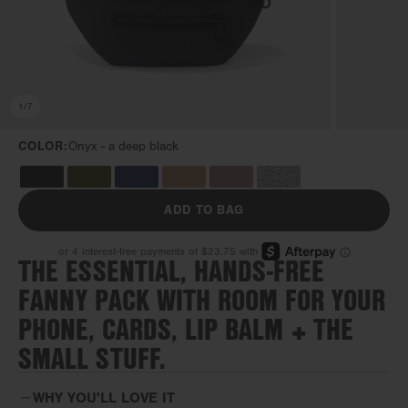
1
/
7
COLOR:
Onyx -
a deep black
ADD TO BAG
THE ESSENTIAL, HANDS-FREE
FANNY PACK WITH ROOM FOR YOUR
PHONE, CARDS, LIP BALM + THE
SMALL STUFF.
WHY YOU'LL LOVE IT