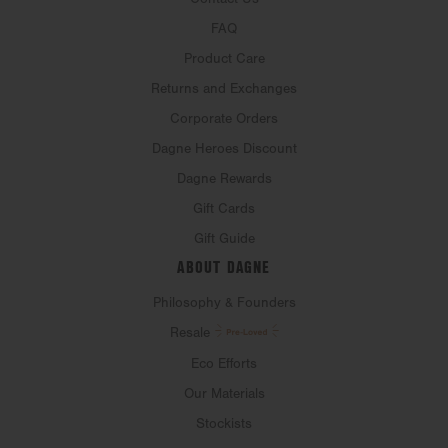
FAQ
Product Care
Returns and Exchanges
Corporate Orders
Dagne Heroes Discount
Dagne Rewards
Gift Cards
Gift Guide
ABOUT DAGNE
Philosophy & Founders
Resale
Eco Efforts
Our Materials
Stockists