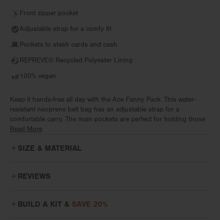
Front zipper pocket
Adjustable strap for a comfy fit
Pockets to stash cards and cash
REPREVE® Recycled Polyester Lining
100% vegan
Keep it hands-free all day with the Ace Fanny Pack. This water-
resistant neoprene belt bag has an adjustable strap for a
comfortable carry. The main pockets are perfect for holding those
small, everyday essentials. Two sneaky pockets (one interior, one
Read More
exterior) are great for keeping those cash and cards safe and
SIZE & MATERIAL
snug. This belt bag even has its own interior clip to keep keys
secure while you’re sightseeing or grabbing coffee. Whether you
wear it around your waist or sling it like a crossbody, the Ace is
REVIEWS
ready for festivals, farmers markets, and hands-free everything.
Love this Fanny Pack!
From work to workout, week to weekend, itineraries and the
BUILD A KIT &
SAVE 20%
I use this fanny pack every day. I’ve used others in the past that
impromptu, flow through every moment with bags designed for real
are popular but this is my favorite. It feels so soft and I love the
life. Effortless comfort means bags disappear into your day while