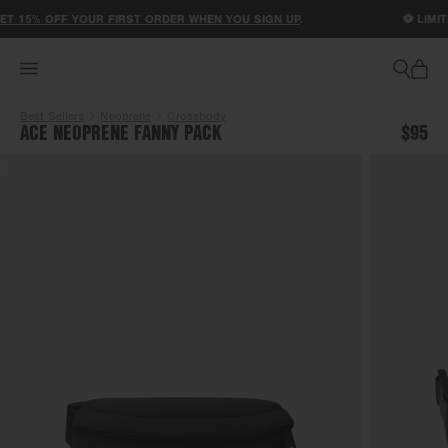
ACCESSIBILITY STATEMENT
T 15% OFF YOUR FIRST ORDER WHEN YOU SIGN UP
.
⚽ LIMITE
Best Sellers
Neoprene
Crossbody
ACE NEOPRENE FANNY PACK
$95