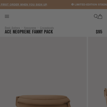
ACCESSIBILITY STATEMENT
IRST ORDER WHEN YOU SIGN UP
.
⚽ LIMITED-EDITION STADI
Best Sellers
Neoprene
Crossbody
ACE NEOPRENE FANNY PACK
$95