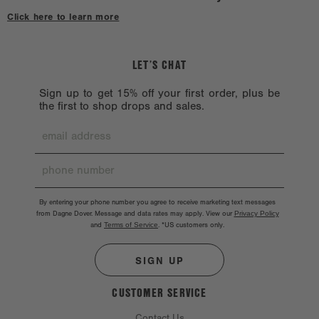
hardware might chip. Hardware should also be handled with care.
Click here to learn more
LET’S CHAT
Sign up to get 15% off your first order, plus be
the first to shop drops and sales.
By entering your phone number you agree to receive marketing text messages
from Dagne Dover. Message and data rates may apply. View our
Privacy Policy
and
Terms of Service
.
*US customers only.
SIGN UP
CUSTOMER SERVICE
Contact Us