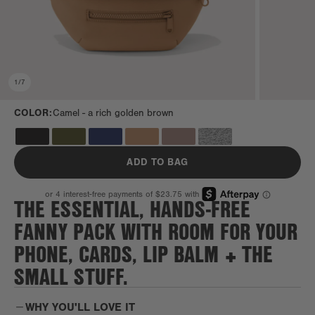
1
/
7
COLOR:
Camel -
a rich golden brown
ADD TO BAG
THE ESSENTIAL, HANDS-FREE
FANNY PACK WITH ROOM FOR YOUR
PHONE, CARDS, LIP BALM + THE
SMALL STUFF.
WHY YOU'LL LOVE IT