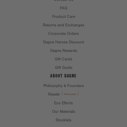
FAQ
Product Care
Returns and Exchanges
Corporate Orders
Dagne Heroes Discount
Dagne Rewards
Gift Cards
Gift Guide
ABOUT DAGNE
Philosophy & Founders
Resale
Eco Efforts
Our Materials
Stockists