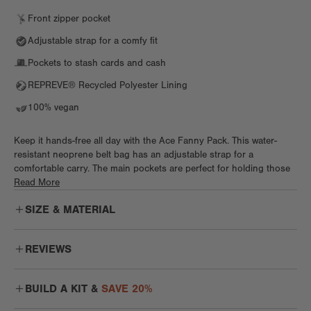
Front zipper pocket
Adjustable strap for a comfy fit
Pockets to stash cards and cash
REPREVE® Recycled Polyester Lining
100% vegan
Keep it hands-free all day with the Ace Fanny Pack. This water-
resistant neoprene belt bag has an adjustable strap for a
comfortable carry. The main pockets are perfect for holding those
small, everyday essentials. Two sneaky pockets (one interior, one
Read More
exterior) are great for keeping those cash and cards safe and
SIZE & MATERIAL
snug. This belt bag even has its own interior clip to keep keys
secure while you’re sightseeing or grabbing coffee. Whether you
wear it around your waist or sling it like a crossbody, the Ace is
REVIEWS
ready for festivals, farmers markets, and hands-free everything.
Love this Fanny Pack!
From work to workout, week to weekend, itineraries and the
BUILD A KIT &
SAVE 20%
I use this fanny pack every day. I’ve used others in the past that
impromptu, flow through every moment with bags designed for real
are popular but this is my favorite. It feels so soft and I love the
life. Effortless comfort means bags disappear into your day while