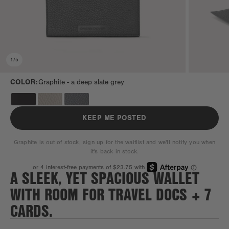
1
/
5
COLOR:
Graphite -
a deep slate grey
KEEP ME POSTED
Graphite is out of stock, sign up for the waitlist and we'll notify you when
it's back in stock.
A SLEEK, YET SPACIOUS WALLET
WITH ROOM FOR TRAVEL DOCS + 7
CARDS.