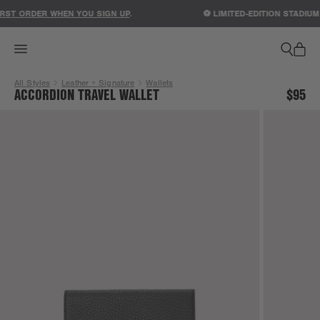
ACCESSIBILITY STATEMENT
RST ORDER WHEN YOU SIGN UP
.
⚽ LIMITED-EDITION STADIUM
All Styles
Leather + Signature
Wallets
ACCORDION TRAVEL WALLET
$95