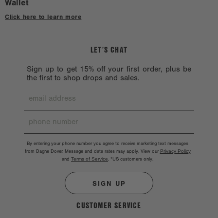
Wallet
Click here to learn more
LET’S CHAT
Sign up to get 15% off your first order, plus be
the first to shop drops and sales.
By entering your phone number you agree to receive marketing text messages
from Dagne Dover. Message and data rates may apply. View our
Privacy Policy
and
Terms of Service
.
*US customers only.
SIGN UP
CUSTOMER SERVICE