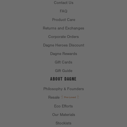
Contact Us
FAQ
Product Care
Returns and Exchanges
Corporate Orders
Dagne Heroes Discount
Dagne Rewards
Gift Cards
Gift Guide
ABOUT DAGNE
Philosophy & Founders
Resale
Eco Efforts
Our Materials
Stockists