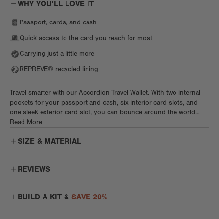
WHY YOU'LL LOVE IT
Passport, cards, and cash
Quick access to the card you reach for most
Carrying just a little more
REPREVE® recycled lining
Travel smarter with our Accordion Travel Wallet. With two internal
pockets for your passport and cash, six interior card slots, and
one sleek exterior card slot, you can bounce around the world
without a care. This wallet features a magnetic closure and special,
Read More
secure spot for travel docs like your passport. This chic yet
SIZE & MATERIAL
functional wallet jet sets anywhere and everywhere in style.
REVIEWS
Nice and Uncomplicated
BUILD A KIT &
SAVE 20%
I wanted to add this wallet to my DD collection! I'm not a big fan of
wallets that fold your money, I like for the bills to be flat and easy