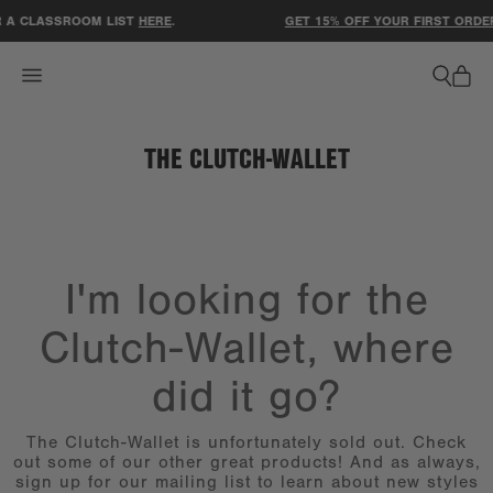
ACCESSIBILITY STATEMENT
 A CLASSROOM LIST
HERE
.
GET 15% OFF YOUR FIRST ORDER
THE CLUTCH-WALLET
I'm looking for the
Clutch-Wallet, where
did it go?
The Clutch-Wallet is unfortunately sold out. Check
out some of our other great products! And as always,
sign up for our mailing list to learn about new styles