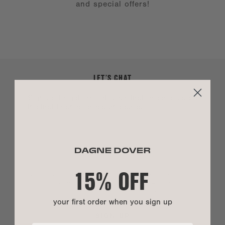
and special offers!
LET’S CHAT
Sign up to get 15% off your first order, plus be
the first to shop drops and sales.
15% OFF
By entering your phone number you agree to receive marketing text messages
from Dagne Dover. Message and data rates may apply. View our
Privacy Policy
and
Terms of Service
.
*US customers only.
your first order when you sign up
SIGN UP