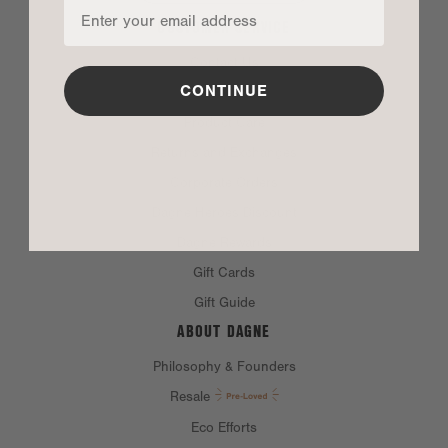
CUSTOMER SERVICE
Contact Us
CONTINUE
FAQ
Product Care
Returns and Exchanges
Corporate Orders
Dagne Heroes Discount
Dagne Rewards
Gift Cards
Gift Guide
ABOUT DAGNE
Philosophy & Founders
Resale
Eco Efforts