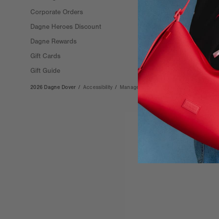
Corporate Orders
Stockists
Dagne Heroes Discount
Careers
Dagne Rewards
Gift Cards
Gift Guide
2026 Dagne Dover
/
Accessibility
/
Manage Cookies
/
Privacy
/
Terms & Co