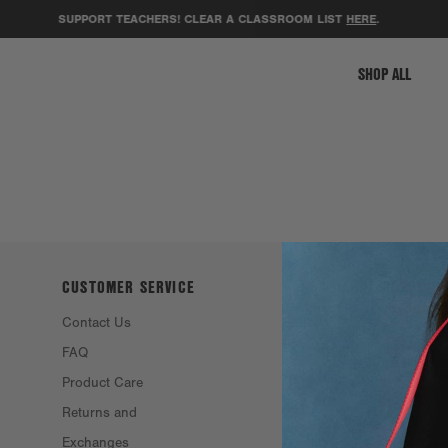
SUPPORT TEACHERS! CLEAR A CLASSROOM LIST
HERE
.
SHOP ALL
CUSTOMER SERVICE
ABOUT DAGNE
DOVER
Contact Us
Philosophy &
FAQ
Founders
Product Care
Resale
Returns and
Eco Efforts
Exchanges
Our Materials