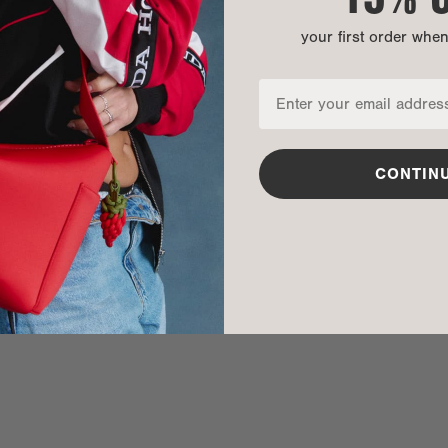
your first order whe
CONTIN
nditions