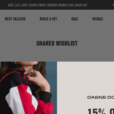
ACCESSIBILITY STATEMENT
GET 15% OFF YOUR FIRST ORDER WHEN YOU SIGN UP
.
⚽
BEST SELLERS
BUILD A KIT
SALE
RESALE
SHARED WISHLIST
SOCIAL
CURRENCY & SHIP TO
TikTok
United States (USD $)
Instagram
Spotify
15% 