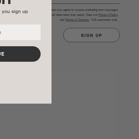
By entering your phone number you agree to receive marketing text messages
n you sign up
from Dagne Dover. Message and data rates may apply. View our
Privacy Policy
and
Terms of Service
.
*US customers only.
SIGN UP
UE