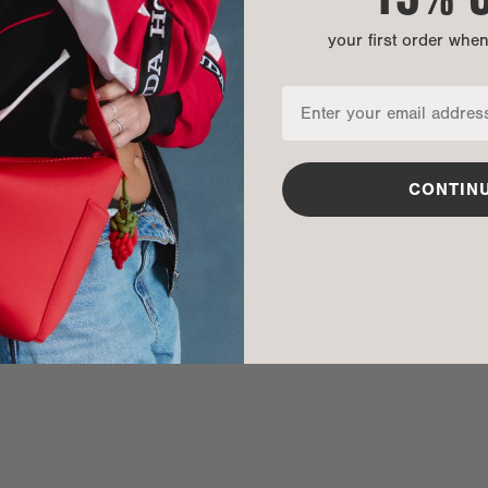
your first order whe
nditions
CONTIN