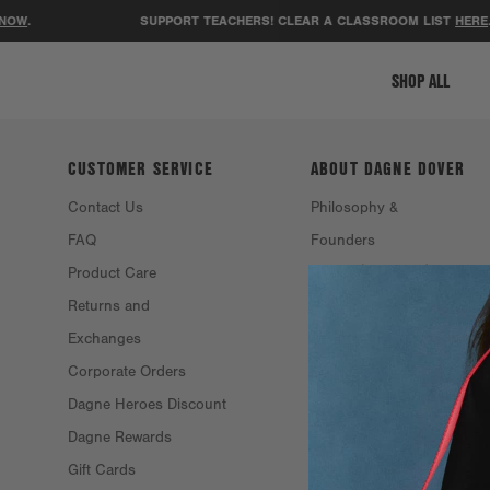
NOW
.
SUPPORT TEACHERS! CLEAR A CLASSROOM LIST
HERE
.
SHOP ALL
CUSTOMER SERVICE
ABOUT DAGNE
DOVER
Contact Us
Philosophy &
FAQ
Founders
Product Care
Resale
Returns and
Eco Efforts
Exchanges
Our Materials
Corporate Orders
Stockists
Dagne Heroes Discount
Careers
Dagne Rewards
Gift Cards