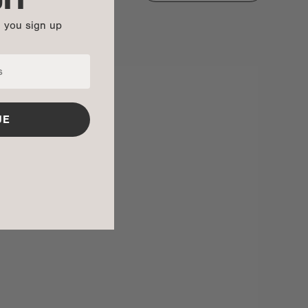
n you sign up
UE