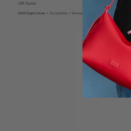
Gift Guide
2026 Dagne Dover
/
Accessibility
/
Manage Cookies
/
Privacy
/
Terms & Co