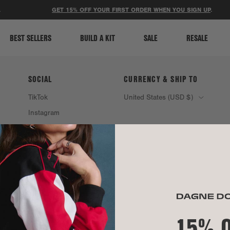
ACCESSIBILITY STATEMENT
GET 15% OFF YOUR FIRST ORDER WHEN YOU SIGN UP
.
BEST SELLERS
BUILD A KIT
SALE
RESALE
SOCIAL
CURRENCY & SHIP TO
TikTok
United States (USD $)
Instagram
Spotify
15% 