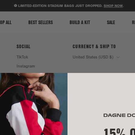
ACCESSIBILITY STATEMENT
⚽ LIMITED-EDITION STADIUM BAGS JUST DROPPED.
SHOP NOW
.
OP ALL
BEST SELLERS
BUILD A KIT
SALE
R
SOCIAL
CURRENCY & SHIP TO
TikTok
United States (USD $)
Instagram
Spotify
15% 