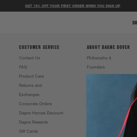
GET 15% OFF YOUR FIRST ORDER WHEN YOU SIGN UP
.
SH
CUSTOMER SERVICE
ABOUT DAGNE
DOVER
Contact Us
Philosophy &
FAQ
Founders
Product Care
Resale
Returns and
Eco Efforts
Exchanges
Our Materials
Corporate Orders
Stockists
Dagne Heroes Discount
Careers
Dagne Rewards
Gift Cards