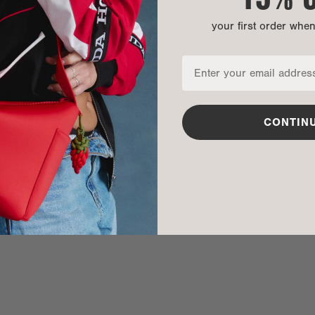
your first order whe
nditions
CONTIN