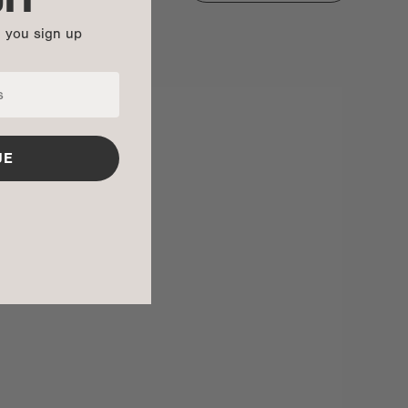
n you sign up
UE