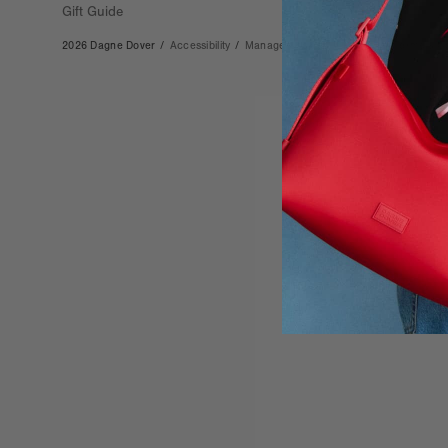
Gift Guide
2026 Dagne Dover
/
Accessibility
/
Manage Cookies
/
Privacy
/
Terms & Co