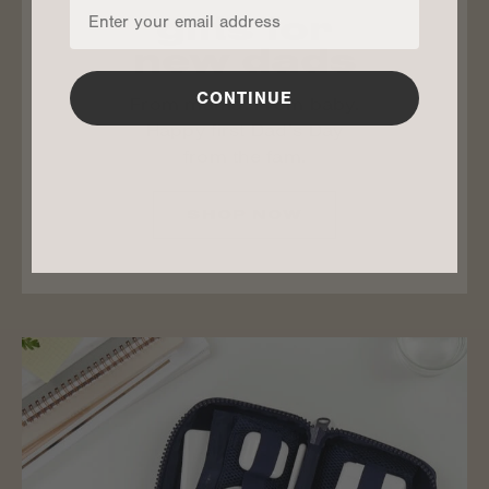
gifts for
new dads
CONTINUE
From mama. From baby.
Happy first Dad’s Day
from the fam.
SHOP NOW