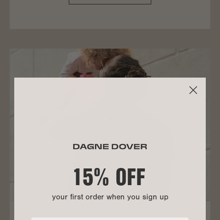
15% OFF
your first order when you sign up