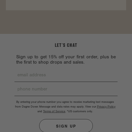
LET’S CHAT
Sign up to get 15% off your first order, plus be
the first to shop drops and sales.
By entering your phone number you agree to receive marketing text messages
from Dagne Dover. Message and data rates may apply. View our
Privacy Policy
and
Terms of Service
.
*US customers only.
SIGN UP