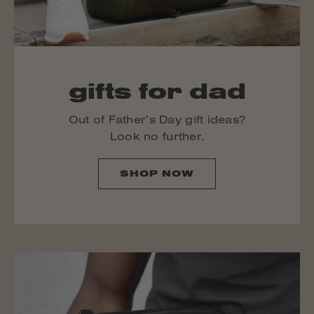
gifts for dad
Out of Father’s Day gift ideas?
Look no further.
SHOP NOW