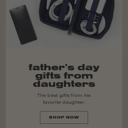
father’s day
gifts from
daughters
The best gifts from his
favorite daughter.
SHOP NOW