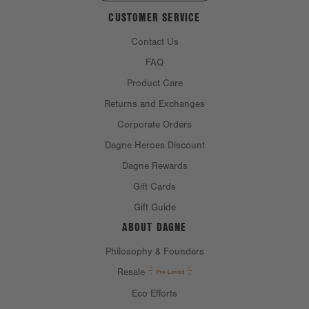
CUSTOMER SERVICE
Contact Us
FAQ
Product Care
Returns and Exchanges
Corporate Orders
Dagne Heroes Discount
Dagne Rewards
Gift Cards
Gift Guide
ABOUT DAGNE
Philosophy & Founders
Resale
Eco Efforts