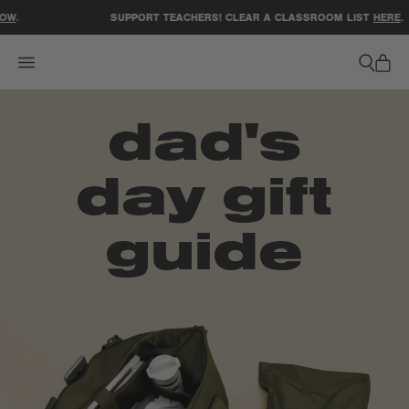
ACCESSIBILITY STATEMENT
W
.
SUPPORT TEACHERS! CLEAR A CLASSROOM LIST
HERE
.
dad's
day
gift
guide