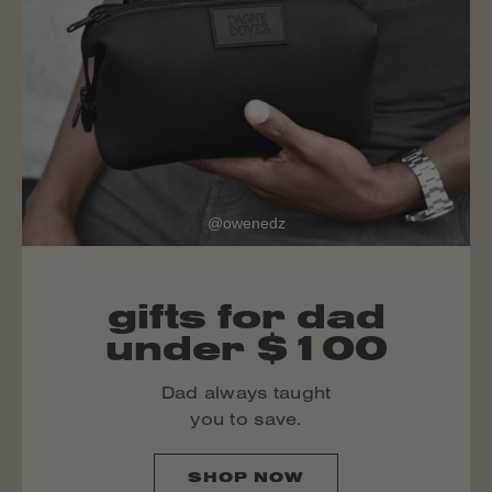
@owenedz
gifts for dad
under $100
Dad always taught
you to save.
SHOP NOW