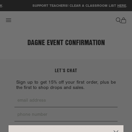
ACCESSIBILITY STATEMENT
W
.
SUPPORT TEACHERS! CLEAR A CLASSROOM LIST
HERE
.
DAGNE EVENT CONFIRMATION
LET’S CHAT
Sign up to get 15% off your first order, plus be
the first to shop drops and sales.
By entering your phone number you agree to receive marketing text messages
Privacy Policy