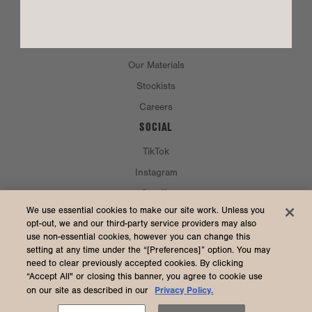
Philosophy & Founders
Resale
Eco Efforts
Our Materials
Stockists
Careers
SOCIAL
TikTok
Instagram
Spotify
CURRENCY & SHIP TO
We use essential cookies to make our site work. Unless you
opt-out, we and our third-party service providers may also
use non-essential cookies, however you can change this
United States (USD $)
setting at any time under the “[Preferences]” option. You may
need to clear previously accepted cookies. By clicking
“Accept All" or closing this banner, you agree to cookie use
Privacy Policy.
on our site as described in our
2026 Dagne Dover