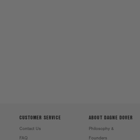
CUSTOMER SERVICE
ABOUT DAGNE
DOVER
Contact Us
Philosophy &
FAQ
Founders