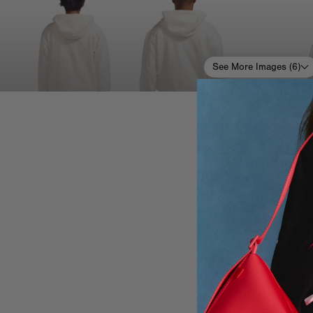
See More Images (
6
)