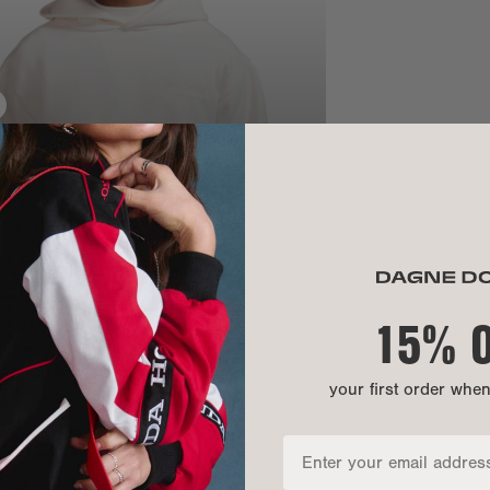
SIZE
Chest:
Bottom openi
Front length:
Sleeve length
15% 
your first order whe
MATERIAL
MATERIALS: