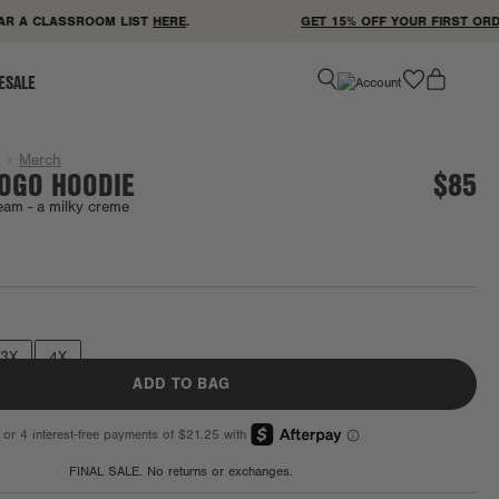
 A CLASSROOM LIST
HERE
.
GET 15% OFF YOUR FIRST ORDER 
favorite
ESALE
g
Merch
LOGO HOODIE
$85
eam -
a milky creme
Final Sale
3X
4X
ADD TO BAG
FINAL SALE. No returns or exchanges.