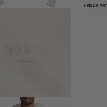
SIZE & MA