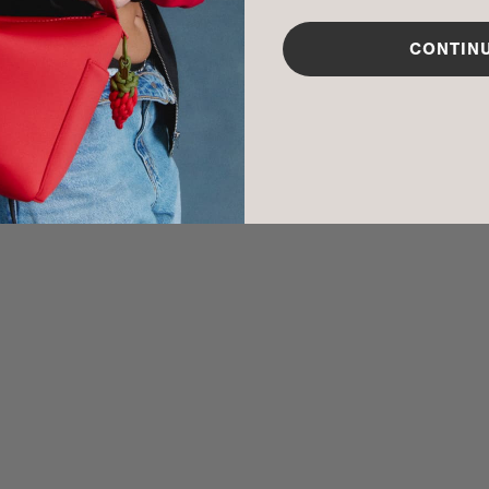
CARE INSTR
CONTIN