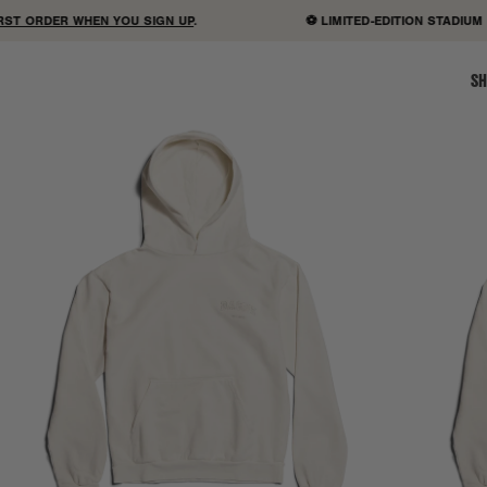
 ORDER WHEN YOU SIGN UP
.
⚽ LIMITED-EDITION STADIUM B
SH