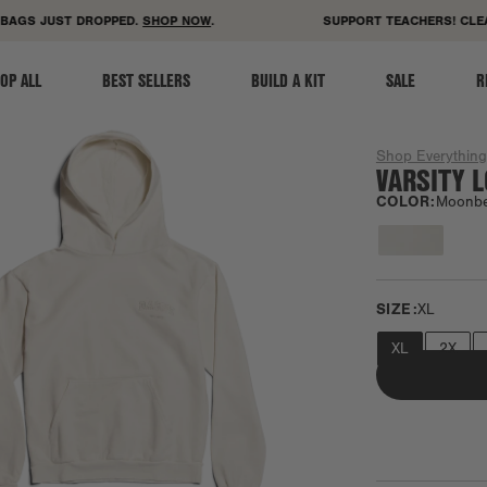
ACCESSIBILITY STATEMENT
AGS JUST DROPPED.
SHOP NOW
.
SUPPORT TEACHERS! CLEAR
OP ALL
BEST SELLERS
BUILD A KIT
SALE
R
Shop Everythin
VARSITY 
COLOR:
Moonb
SIZE:
XL
XL
2X