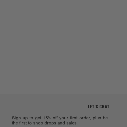
LET’S CHAT
Sign up to get 15% off your first order, plus be
the first to shop drops and sales.