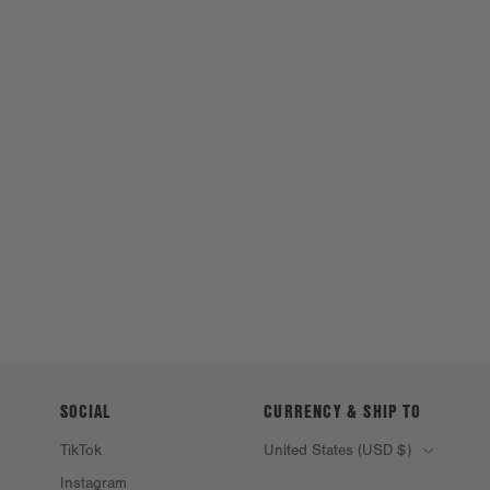
SOCIAL
CURRENCY & SHIP TO
TikTok
United States (USD $)
Instagram