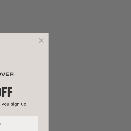
26.5"
ng:
22"
28.5"
:
26.5"
OFF
n you sign up
100% cotton