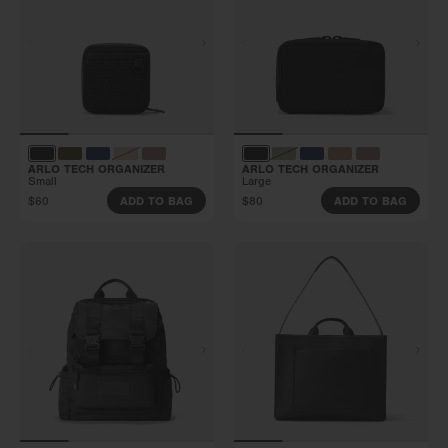
ARLO TECH ORGANIZER
ARLO TECH ORGANIZER
Small
Large
$60
$80
ADD TO BAG
ADD TO BAG