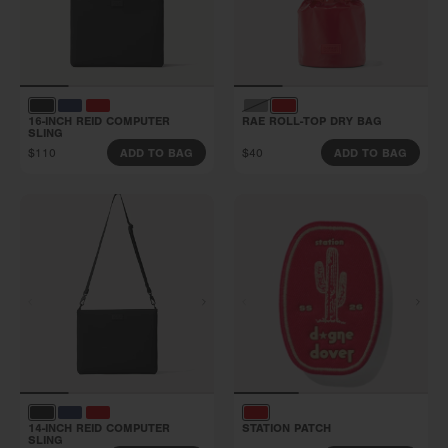
16-INCH REID COMPUTER
RAE ROLL-TOP DRY BAG
SLING
$110
$40
ADD TO BAG
ADD TO BAG
14-INCH REID COMPUTER
STATION PATCH
SLING