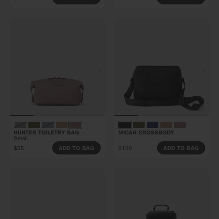
HUNTER TOILETRY BAG
MICAH CROSSBODY
Small
$55
$120
ADD TO BAG
ADD TO BAG