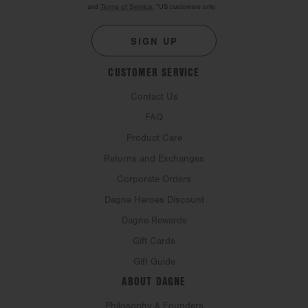
and
Terms of Service
.
*US customers only.
SIGN UP
CUSTOMER SERVICE
Contact Us
FAQ
Product Care
Returns and Exchanges
Corporate Orders
Dagne Heroes Discount
Dagne Rewards
Gift Cards
Gift Guide
ABOUT DAGNE
Philosophy & Founders