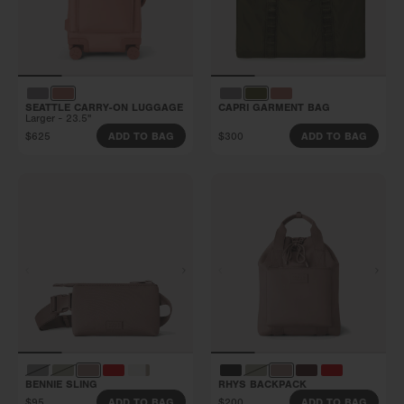
SEATTLE CARRY-ON LUGGAGE
CAPRI GARMENT BAG
Larger - 23.5"
$625
$300
ADD TO BAG
ADD TO BAG
BENNIE SLING
RHYS BACKPACK
$95
$200
ADD TO BAG
ADD TO BAG