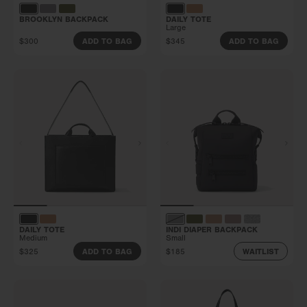
BROOKLYN BACKPACK
DAILY TOTE
Large
$300
$345
ADD TO BAG
ADD TO BAG
DAILY TOTE
INDI DIAPER BACKPACK
Medium
Small
$325
$185
ADD TO BAG
WAITLIST