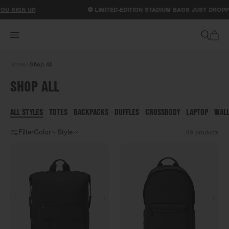
ACCESSIBILITY STATEMENT
N UP
.
⚽ LIMITED-EDITION STADIUM BAGS JUST DROPPED.
SH
Home
Shop All
SHOP ALL
ALL STYLES
TOTES
BACKPACKS
DUFFLES
CROSSBODY
LAPTOP
WAL
Filter
Color
Style
69
products