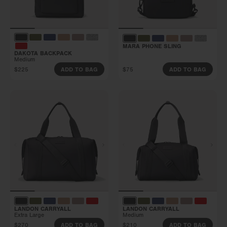
MARA PHONE SLING
DAKOTA BACKPACK
Medium
$225
$75
ADD TO BAG
ADD TO BAG
LANDON CARRYALL
LANDON CARRYALL
Extra Large
Medium
$270
$210
ADD TO BAG
ADD TO BAG