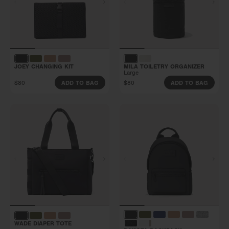
JOEY CHANGING KIT
MILA TOILETRY ORGANIZER
Large
$80
$80
ADD TO BAG
ADD TO BAG
WADE DIAPER TOTE