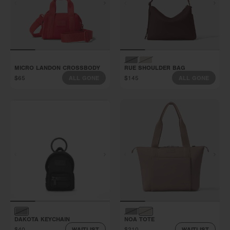
MICRO LANDON CROSSBODY
RUE SHOULDER BAG
$65
$145
ALL GONE
ALL GONE
DAKOTA KEYCHAIN
NOA TOTE
$40
$210
WAITLIST
WAITLIST