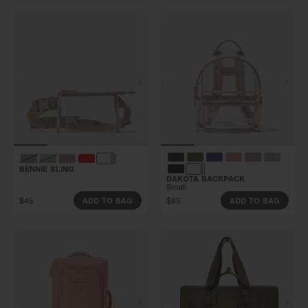
BENNIE SLING
DAKOTA BACKPACK
Small
$45
$85
ADD TO BAG
ADD TO BAG