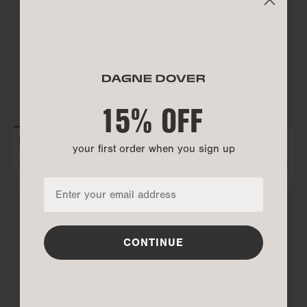
15% OFF
15% OFF
your first order when you sign up
your first order when you sign up
REMI GLASSES CASE
PETRA CONVERTIBLE TOTE
$75
$300
ADD TO BAG
ALL GONE
CONTINUE
CONTINUE