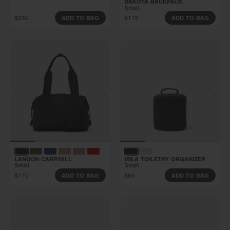
DAKOTA BACKPACK
Small
$250
$175
ADD TO BAG
ADD TO BAG
LANDON CARRYALL
MILA TOILETRY ORGANIZER
Small
Small
$170
$60
ADD TO BAG
ADD TO BAG