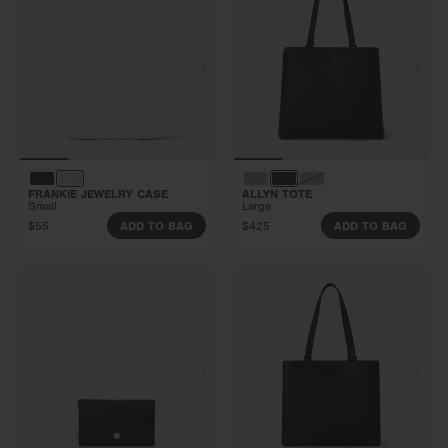
FRANKIE JEWELRY CASE
ALLYN TOTE
Small
Large
$55
$425
ADD TO BAG
ADD TO BAG