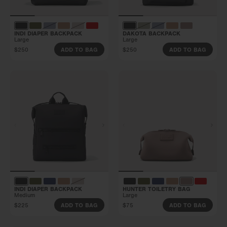
INDI DIAPER BACKPACK
DAKOTA BACKPACK
Large
Large
$250
$250
ADD TO BAG
ADD TO BAG
INDI DIAPER BACKPACK
HUNTER TOILETRY BAG
Medium
Large
$225
$75
ADD TO BAG
ADD TO BAG