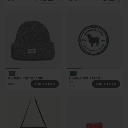
CHUNKY KNIT BEANIE
HIGHLANDS PATCH
$7
$25
ADD TO BAG
ADD TO BAG
$10