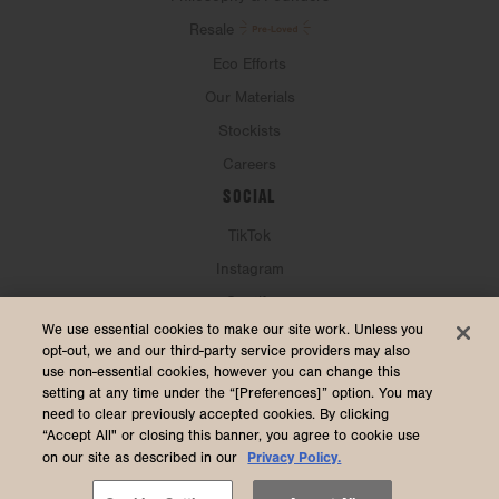
Resale
Eco Efforts
Our Materials
Stockists
Careers
SOCIAL
TikTok
Instagram
Spotify
CURRENCY & SHIP TO
We use essential cookies to make our site work. Unless you
opt-out, we and our third-party service providers may also
use non-essential cookies, however you can change this
United States (USD $)
setting at any time under the “[Preferences]” option. You may
need to clear previously accepted cookies. By clicking
“Accept All" or closing this banner, you agree to cookie use
Privacy Policy.
on our site as described in our
2026 Dagne Dover