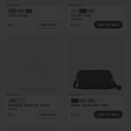
CARD CASE
ALLYN TOTE
Medium
$40
$400
WAITLIST
ADD TO BAG
FRANKIE JEWELRY CASE
NORA SHOULDER BAG
Large
$75
$120
WAITLIST
ADD TO BAG