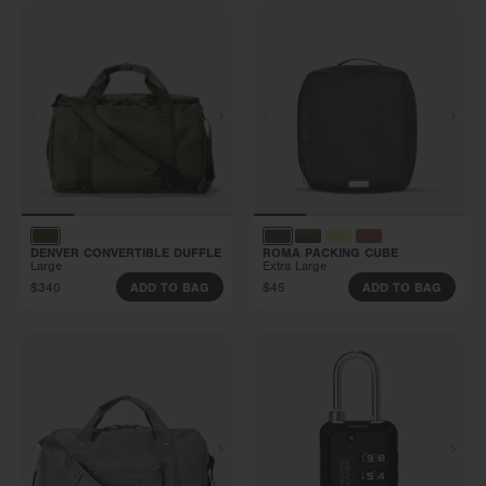
DENVER CONVERTIBLE DUFFLE
ROMA PACKING CUBE
Large
Extra Large
$340
$45
ADD TO BAG
ADD TO BAG