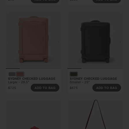
SYDNEY CHECKED LUGGAGE
SYDNEY CHECKED LUGGAGE
Larger - 28.5"
Smaller - 25"
$725
$675
ADD TO BAG
ADD TO BAG