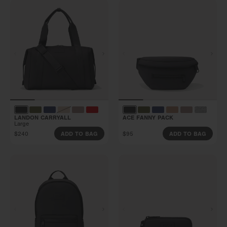
LANDON CARRYALL
ACE FANNY PACK
Large
$240
$95
ADD TO BAG
ADD TO BAG