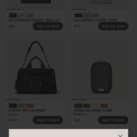
ACCORDION TRAVEL WALLET
ACCORDION CARD CASE
$95
$70
ADD TO BAG
ADD TO BAG
KYOTO PET CARRIER
ROMA PACKING CUBE
Large
Medium
$340
$35
ADD TO BAG
ADD TO BAG