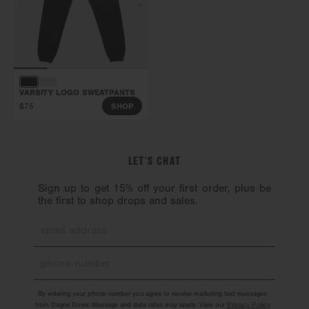
VARSITY LOGO SWEATPANTS
$75
SHOP
LET’S CHAT
Sign up to get 15% off your first order, plus be
the first to shop drops and sales.
By entering your phone number you agree to receive marketing text messages
from Dagne Dover. Message and data rates may apply. View our
Privacy Policy