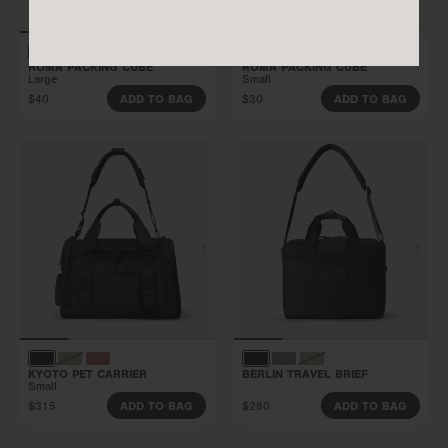
ROMA PACKING CUBE
ROMA PACKING CUBE
Large
Small
$40
$30
ADD TO BAG
ADD TO BAG
KYOTO PET CARRIER
BERLIN TRAVEL BRIEF
Small
$315
$280
ADD TO BAG
ADD TO BAG