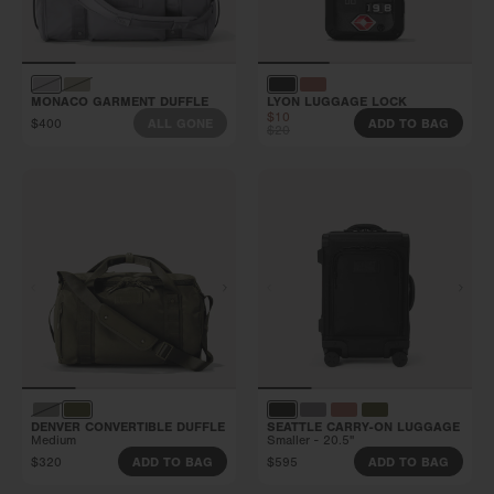
MONACO GARMENT DUFFLE
LYON LUGGAGE LOCK
$10
$400
ALL GONE
ADD TO BAG
$20
DENVER CONVERTIBLE DUFFLE
SEATTLE CARRY-ON LUGGAGE
Medium
Smaller - 20.5"
$320
$595
ADD TO BAG
ADD TO BAG