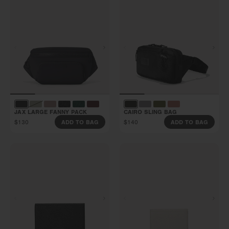
JAX LARGE FANNY PACK
CAIRO SLING BAG
$130
$140
ADD TO BAG
ADD TO BAG