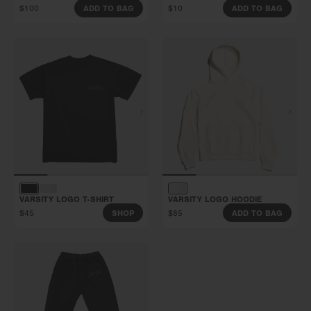
$100
$10
ADD TO BAG
ADD TO BAG
VARSITY LOGO T-SHIRT
VARSITY LOGO HOODIE
$45
$85
SHOP
ADD TO BAG