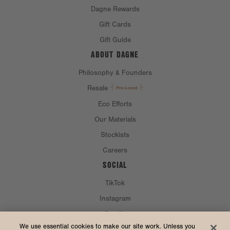
Dagne Rewards
Gift Cards
Gift Guide
ABOUT DAGNE
Philosophy & Founders
Resale
Eco Efforts
Our Materials
Stockists
Careers
SOCIAL
TikTok
Instagram
Spotify
CURRENCY & SHIP TO
We use essential cookies to make our site work. Unless you