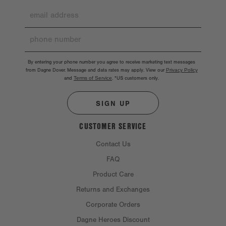
By entering your phone number you agree to receive marketing text messages
from Dagne Dover. Message and data rates may apply. View our
Privacy Policy
and
Terms of Service
.
*US customers only.
SIGN UP
CUSTOMER SERVICE
Contact Us
FAQ
Product Care
Returns and Exchanges
Corporate Orders
Dagne Heroes Discount