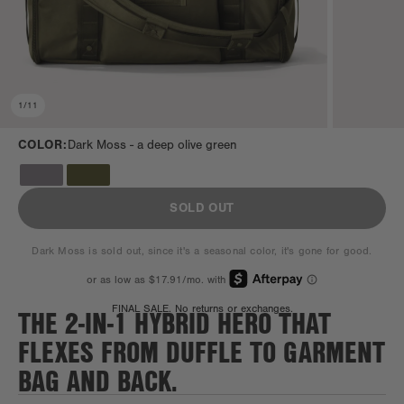
1
/
11
COLOR:
Dark Moss -
a deep olive green
SOLD OUT
Dark Moss is sold out, since it's a seasonal color, it's gone for good.
THE 2-IN-1 HYBRID HERO THAT
FINAL SALE. No returns or exchanges.
FLEXES FROM DUFFLE TO GARMENT
BAG AND BACK.