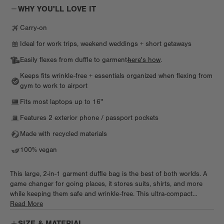
WHY YOU'LL LOVE IT
Carry-on
Ideal for work trips, weekend weddings + short getaways
Easily flexes from duffle to garment—
here's how
.
Keeps fits wrinkle-free + essentials organized when flexing from
gym to work to airport
Fits most laptops up to 16"
Features 2 exterior phone / passport pockets
Made with recycled materials
100% vegan
This large, 2-in-1 garment duffle bag is the best of both worlds. A
game changer for going places, it stores suits, shirts, and more
while keeping them safe and wrinkle-free. This ultra-compact
convertible garment bag does double duty as an organized duffle,
Read More
letting you bring lots of essentials like shoes, tech, toiletries, and
SIZE & MATERIAL