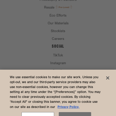
Resale
Eco Efforts
Our Materials
Stockists
Careers
SOCIAL
TikTok
Instagram
Spotify
CURRENCY & SHIP TO
We use essential cookies to make our site work. Unless you
opt-out, we and our third-party service providers may also
use non-essential cookies, however you can change this
United States (USD $)
setting at any time under the “[Preferences]” option. You may
need to clear previously accepted cookies. By clicking
“Accept All" or closing this banner, you agree to cookie use
Privacy Policy.
on our site as described in our
2026 Dagne Dover