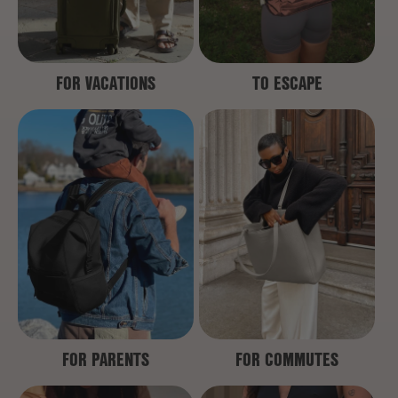
FOR VACATIONS
TO ESCAPE
FOR PARENTS
FOR COMMUTES