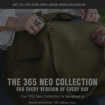
ACCESSIBILITY STATEMENT
GET 15% OFF YOUR FIRST ORDER WHEN YOU SIGN UP
.
THE 365 NEO COLLECTION
FOR EVERY VERSION OF EVERY DAY
Our 365 Neo Collection is designed to
move wherever life takes you.