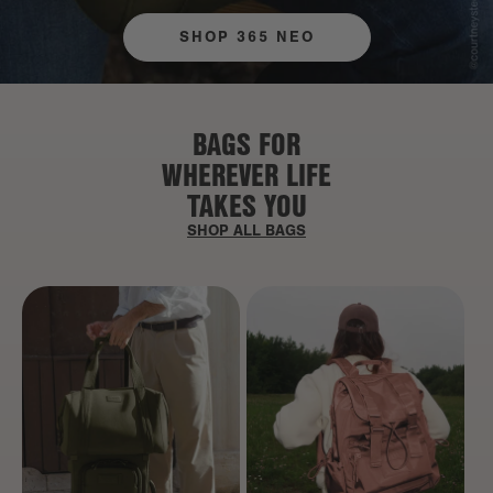
SHOP 365 NEO
BAGS FOR
WHEREVER LIFE
TAKES YOU
SHOP ALL BAGS