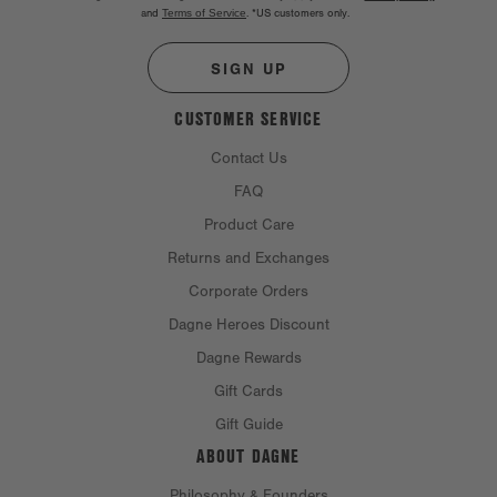
and
Terms of Service
.
*US customers only.
SIGN UP
CUSTOMER SERVICE
Contact Us
FAQ
Product Care
Returns and Exchanges
Corporate Orders
Dagne Heroes Discount
Dagne Rewards
Gift Cards
Gift Guide
ABOUT DAGNE
Philosophy & Founders