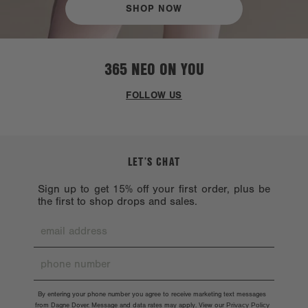
SHOP NOW
365 NEO ON YOU
FOLLOW US
LET’S CHAT
Sign up to get 15% off your first order, plus be
the first to shop drops and sales.
By entering your phone number you agree to receive marketing text messages
from Dagne Dover. Message and data rates may apply. View our
Privacy Policy