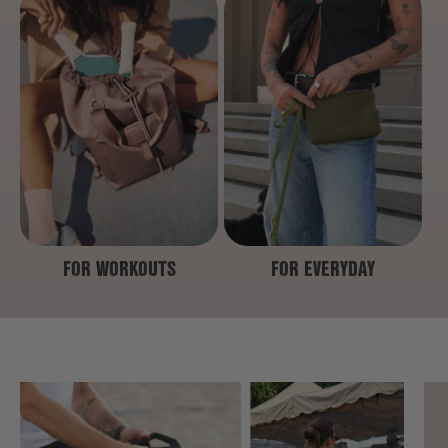
FOR WORKOUTS
FOR EVERYDAY