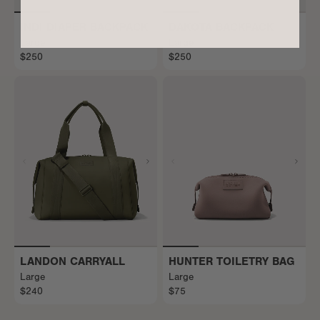
INDI DIAPER BACKPACK
DAKOTA BACKPACK
Large
Large
$250
$250
LANDON CARRYALL
HUNTER TOILETRY BAG
Large
Large
$240
$75