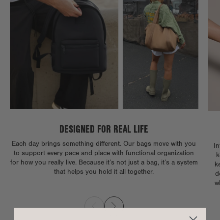
DESIGNED FOR REAL LIFE
Each day brings something different. Our bags move with you
In
to support every pace and place with functional organization
k
for how you really live. Because it’s not just a bag, it’s a system
k
that helps you hold it all together.
d
w