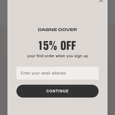
MOST LOVED 365 NEO
15% OFF
ALL BEST SELLERS
your first order when you sign up
CONTINUE