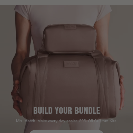
BUILD YOUR BUNDLE
Mix. Match. Make every day easier. 20% Off Custom Kits.