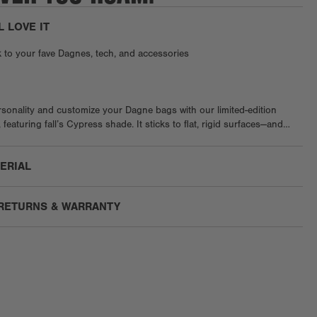
L LOVE IT
k to your fave Dagnes, tech, and accessories
sonality and customize your Dagne bags with our limited-edition
featuring fall’s Cypress shade. It sticks to flat, rigid surfaces—and
nic neoprene. Once applied, it’s forever. Heads up, try not to touch
ing, as oils can affect the stickiness.
TERIAL
 RETURNS & WARRANTY
g:
Enjoy free US ground shipping on orders $75+.
We are unable to ship to PO boxes.