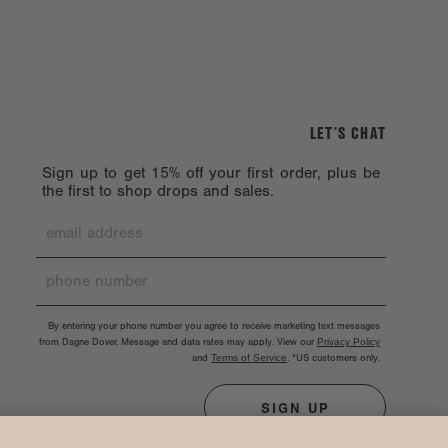
LET’S CHAT
Sign up to get 15% off your first order, plus be
the first to shop drops and sales.
By entering your phone number you agree to receive marketing text messages
from Dagne Dover. Message and data rates may apply. View our
Privacy Policy
and
Terms of Service
.
*US customers only.
SIGN UP