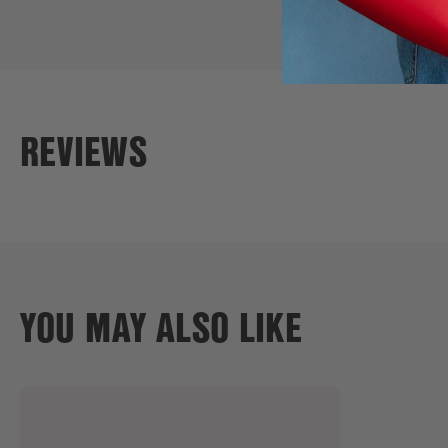
REVIEWS
YOU MAY ALSO LIKE