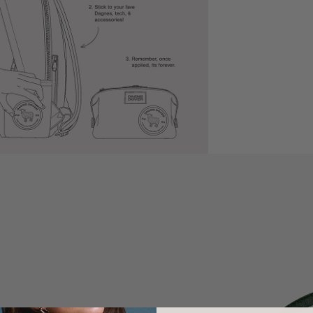
Shipping Ti
Policy Retur
SIZE
Size: