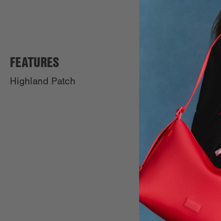
FEATURES
Highland Patch