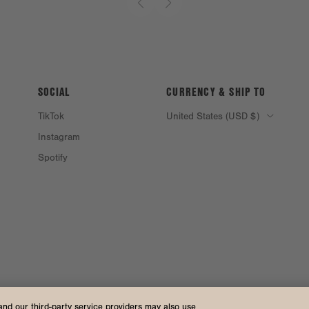
SOCIAL
CURRENCY & SHIP TO
TikTok
United States (USD $)
Instagram
Spotify
and our third-party service providers may also use