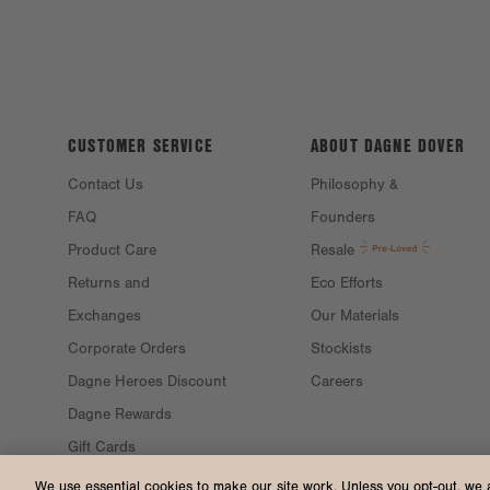
CUSTOMER SERVICE
ABOUT DAGNE
DOVER
Contact Us
Philosophy &
FAQ
Founders
Product Care
Resale
Returns and
Eco Efforts
Exchanges
Our Materials
Corporate Orders
Stockists
Dagne Heroes Discount
Careers
Dagne Rewards
Gift Cards
Gift Guide
We use essential cookies to make our site work. Unless you opt-out, we 