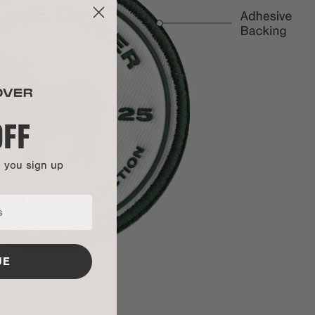
To initiate a return or exchange, please log into your account
to submit a request. If you haven't set up an account, you
can
click here to fill out the request form
.
100% polyester twill fabric
35% recycled poly embroidery yarn
y:
Items purchased during a 'Mid-Summer Sale,' 'Sample Sale,'
TPU Lettering
'Warehouse Sale,' or any other similar promotion are not
OFF
covered under warranty.
3M adhesive backing
This bag is backed by our Soft Goods 2-Year Limited
n you sign up
Warranty. Carry it confidently knowing that manufacturing
defects and more are covered.
Get all the details here.
UE