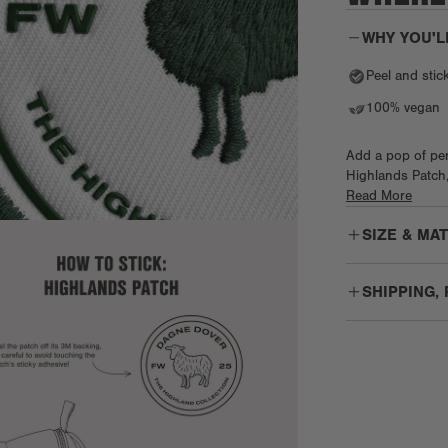
WHY YOU'L
Peel and stic
100% vegan
Add a pop of per
Highlands Patch, 
yep, even our ico
Read More
the adhesive back
SIZE & MA
SHIPPING,
Free Shippin
PO Boxes: