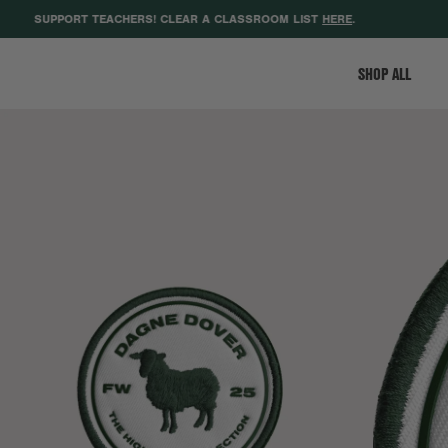
SUPPORT TEACHERS! CLEAR A CLASSROOM LIST
HERE
.
GE
SHOP ALL