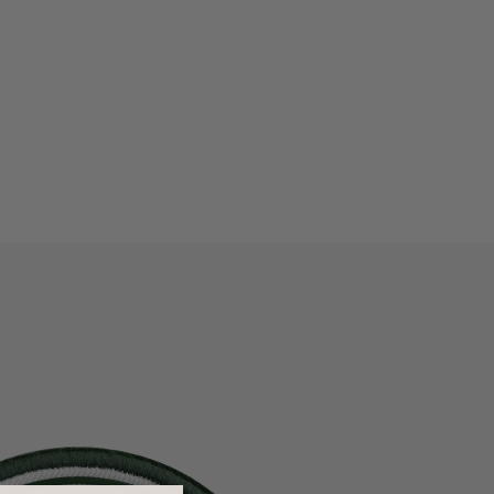
me:
Our shipping methods are valid on orders placed by 4:00
pm EST, Monday through Thursday, excluding national
holidays. There is no weekend delivery with Expedited or
Rush shipping.
Because we strive to ship your order as quickly as possible,
we cannot cancel or change an order as processing begins
immediately.
To learn more about shipping, visit
our shipping guidelines
.
n:
We accept returns on unused products within 30 days of
shipment for orders shipped within the US. However, if
something went wrong upon arrival or initial use, please let
us know at
support@dagnedover.com
.
All U.S. returns are subject to a $10 handling fee, and
international returns have a $15 handling fee. If you are
3" L x 3" H
returning items from multiple orders, they must be shipped
separately. We do not accept returns or exchanges on final
sale items.