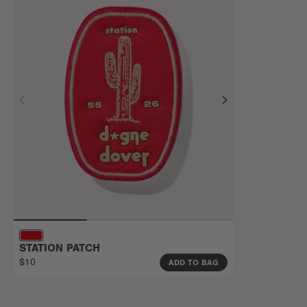
STATION PATCH
$10
ADD TO BAG