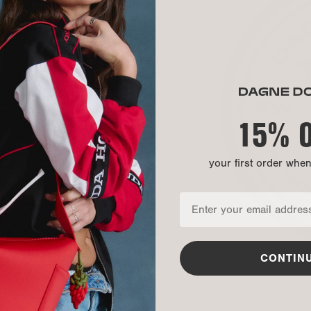
MATERIAL
Exterior:
Exterior:
Our Warrant
Exterior:
15% 
Back:
your first order whe
CONTIN