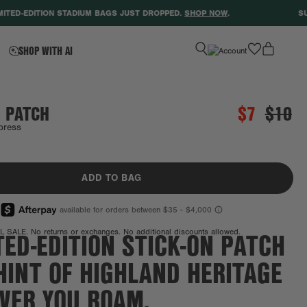
ED-EDITION STADIUM BAGS JUST DROPPED.
SHOP NOW
.
SUPPO
favorite
SHOP WITH AI
 PATCH
$7
$10
press
Final Sale
ADD TO BAG
TED-EDITION STICK-ON PATCH
L SALE. No returns or exchanges. No additional discounts allowed.
HINT OF HIGHLAND HERITAGE
VER YOU ROAM.