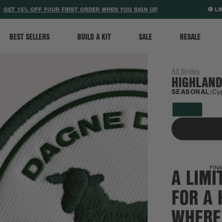
ACCESSIBILITY STATEMENT
T 15% OFF YOUR FIRST ORDER WHEN YOU SIGN UP
.
⚽ LIMIT
BEST SELLERS
BUILD A KIT
SALE
RESALE
All Styles
HIGHLAND
SEASONAL:
Cy
A LIMI
FINA
FOR A 
WHERE